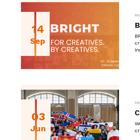
PA
B
14
BR
Sep
cr
in
PA
C
03
We
Jun
cr