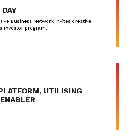
 DAY
tive Business Network invites creative
ss Investor program.
PLATFORM, UTILISING
Y ENABLER