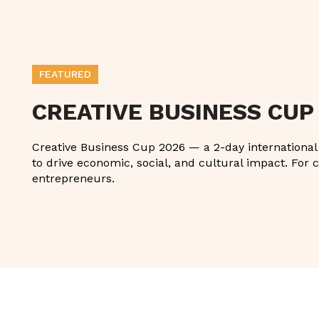
FEATURED
CREATIVE BUSINESS CUP
Creative Business Cup 2026 — a 2-day international g
to drive economic, social, and cultural impact. For c
entrepreneurs.