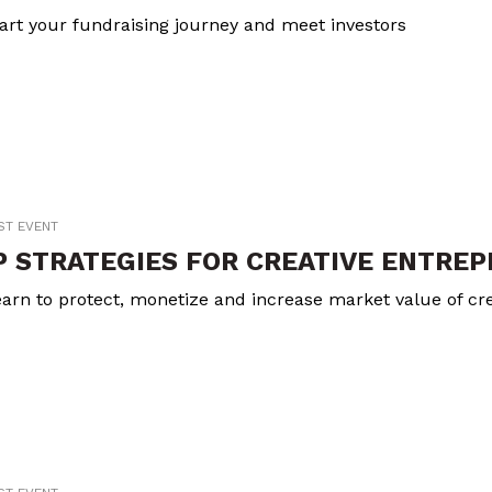
art your fundraising journey and meet investors
ST EVENT
P STRATEGIES FOR CREATIVE ENTRE
arn to protect, monetize and increase market value of cre