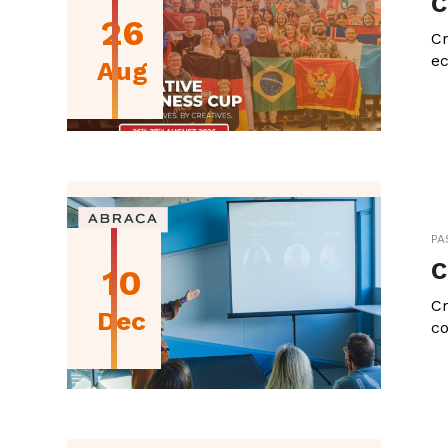
C
26
Cr
ec
Aug
PA
C
10
Cr
Dec
co