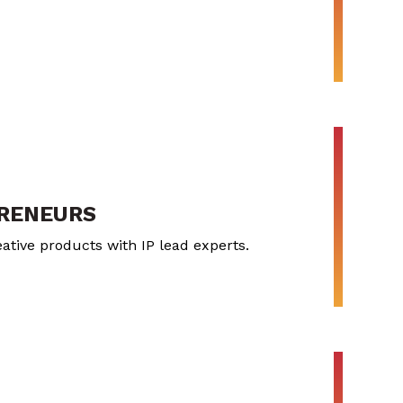
PRENEURS
ative products with IP lead experts.