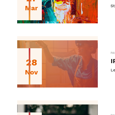
St
Mar
PA
28
I
Le
Nov