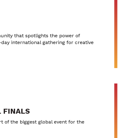
nity that spotlights the power of
-day international gathering for creative
 FINALS
 of the biggest global event for the