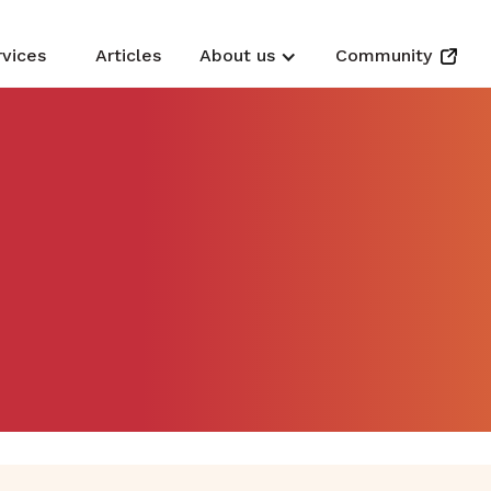
rvices
Articles
About us
Community