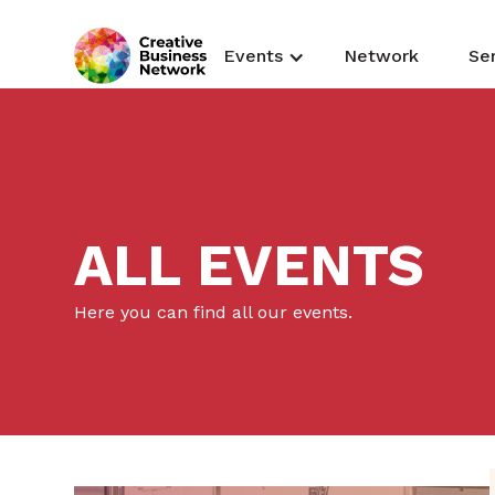
Events
Network
Se
ALL EVENTS
Here you can find all our events.