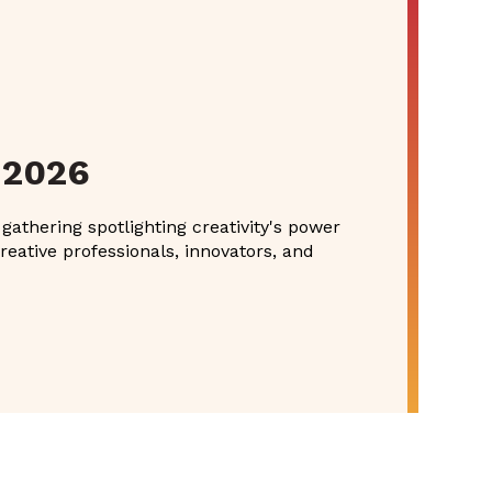
 2026
athering spotlighting creativity's power
reative professionals, innovators, and