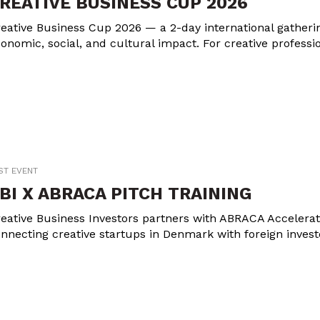
REATIVE BUSINESS CUP 2026
eative Business Cup 2026 — a 2-day international gathering
onomic, social, and cultural impact. For creative professi
ST EVENT
BI X ABRACA PITCH TRAINING
eative Business Investors partners with ABRACA Accelerator
nnecting creative startups in Denmark with foreign invest