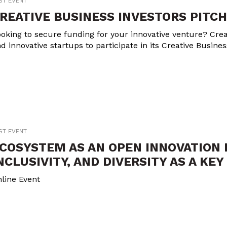
ST EVENT
REATIVE BUSINESS INVESTORS PITCH
oking to secure funding for your innovative venture? Crea
d innovative startups to participate in its Creative Busine
ST EVENT
COSYSTEM AS AN OPEN INNOVATION 
NCLUSIVITY, AND DIVERSITY AS A KE
line Event