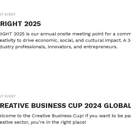
ST EVENT
RIGHT 2025
IGHT 2025 is our annual onsite meeting point for a commu
eativity to drive economic, social, and cultural impact. A 3
dustry professionals, innovators, and entrepreneurs.
ST EVENT
REATIVE BUSINESS CUP 2024 GLOBAL
lcome to the Creative Business Cup! If you want to be part
eative sector, you're in the right place!