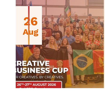
26
Aug