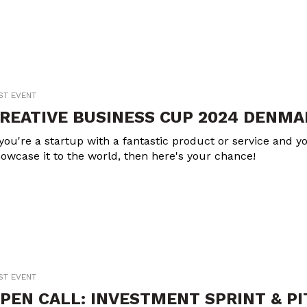
ST EVENT
REATIVE BUSINESS CUP 2024 DENMA
 you're a startup with a fantastic product or service and yo
owcase it to the world, then here's your chance!
ST EVENT
PEN CALL: INVESTMENT SPRINT & P