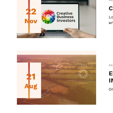
PA
C
22
Lo
Nov
an
PA
E
21
I
Aug
On