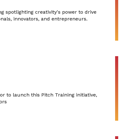
 spotlighting creativity's power to drive
onals, innovators, and entrepreneurs.
 to launch this Pitch Training initiative,
ors