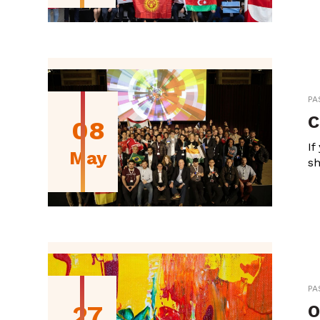
PA
C
08
If
May
sh
PA
27
O