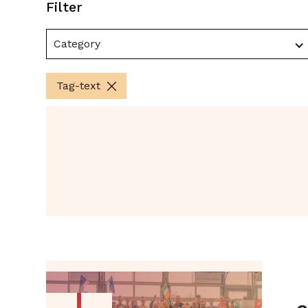
Filter
Category
Tag-text