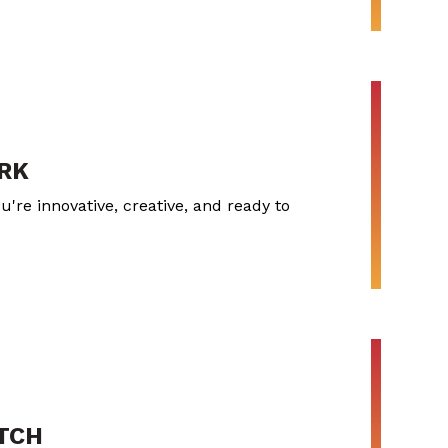
RK
u're innovative, creative, and ready to
ITCH