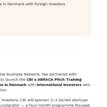
ups in Denmark with foreign investors
tive Business Network, has partnered with
to launch the
CBI x ABRACA Pitch Training
ps in Denmark
with
international investors
who
ion.
 investors, CBI will sponsor 2–3 Danish startups
h Accelerator — a four-month programme focused