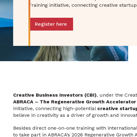
Training initiative, connecting creative start
Register here
Creative Business Investors (CBI)
, under the Crea
ABRACA – The Regenerative Growth Accelerator
initiative, connecting high-potential
creative startu
believe in creativity as a driver of growth and innovat
Besides direct one-on-one training with international
to take part in ABRACA’s 2026 Regenerative Growt