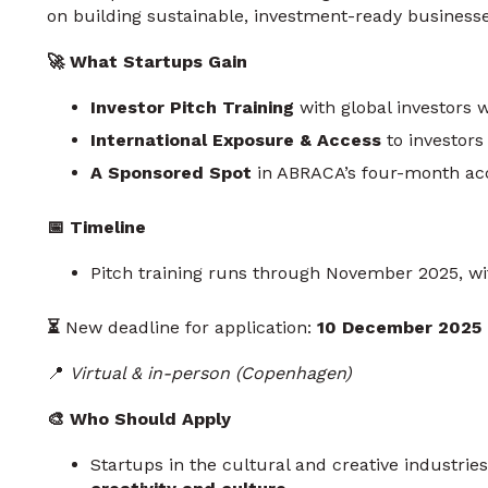
on building sustainable, investment-ready businesse
🚀 What Startups Gain
Investor Pitch Training
with global investors w
International Exposure & Access
to investors
A Sponsored Spot
in ABRACA’s four-month acc
📅 Timeline
Pitch training runs through November 2025, wi
⏳
New deadline for application:
10 December 2025
📍
Virtual & in-person (Copenhagen)
🎨 Who Should Apply
Startups in the cultural and creative industri