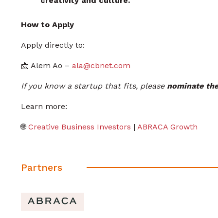
creativity and culture.
How to Apply
Apply directly to:
📩 Alem Ao –
ala@cbnet.com
If you know a startup that fits, please
nominate the
Learn more:
🌐
Creative Business Investors
|
ABRACA Growth
Partners