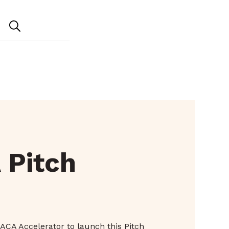
 Pitch
ACA Accelerator to launch this Pitch