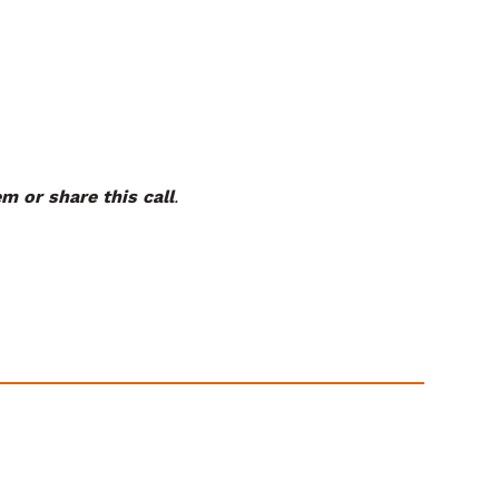
m or share this call
.