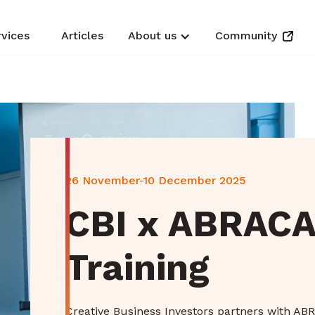
rvices
Articles
About us
Community
26 November-10 December 2025
CBI x ABRACA
Training
Creative Business Investors partners with ABR