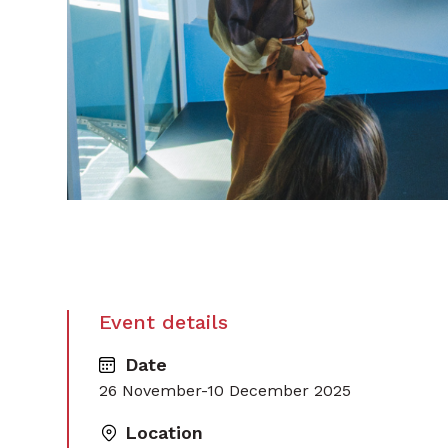
Event details
Date
26 November-10 December 2025
Location