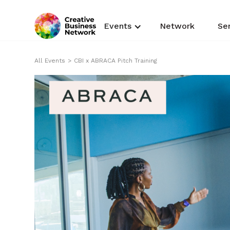
Events
Network
Se
All Events
>
CBI x ABRACA Pitch Training