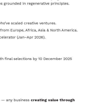
s grounded in regenerative principles.
ho’ve scaled creative ventures.
 from Europe, Africa, Asia & North America.
elerator (Jan–Apr 2026).
th final selections by 10 December 2025
es — any business
creating value through