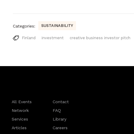
SUSTAINABILITY
Categories:
Finland
investment
creative business investor pitch
All Events
Contact
Network
FAQ
Services
Library
Articles
Careers