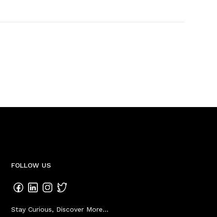
FOLLOW US
Stay Curious, Discover More...