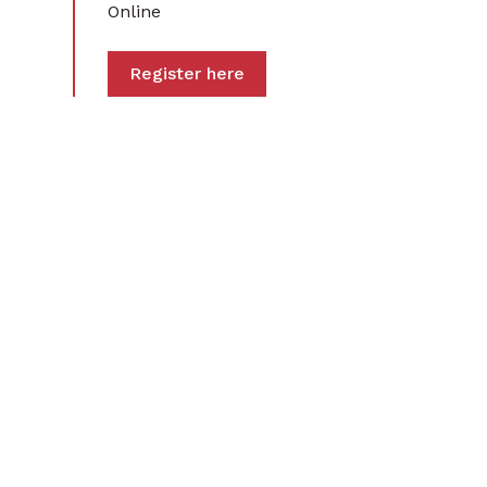
Online
Register here