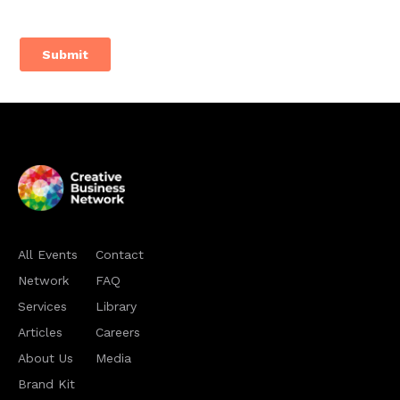
All Events
Contact
Network
FAQ
Services
Library
Articles
Careers
About Us
Media
Brand Kit