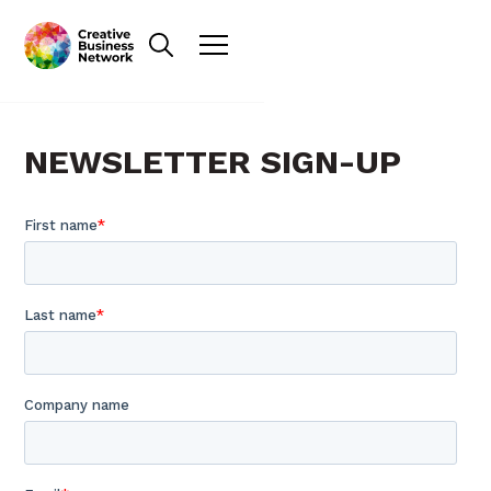
NEWSLETTER SIGN-UP