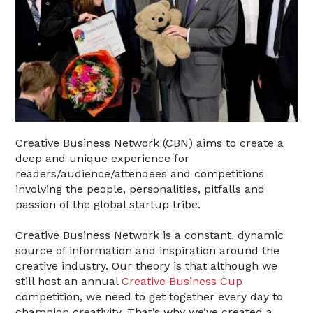
Creative Business Network (CBN) aims to create a
deep and unique experience for
readers/audience/attendees and competitions
involving the people, personalities, pitfalls and
passion of the global startup tribe.
Creative Business Network is a constant, dynamic
source of information and inspiration around the
creative industry. Our theory is that although we
still host an annual
Creative Business Cup
competition, we need to get together every day to
champion creativity. That’s why we’ve created a