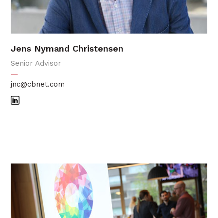
Jens Nymand Christensen
Senior Advisor
—
jnc@cbnet.com