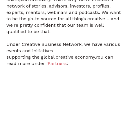
network of stories, advisors, investors, profiles,
experts, mentors, webinars and podcasts. We want
to be the go-to source for all things creative – and
we’re pretty confident that our team is well
qualified to be that.
Under Creative Business Network, we have various
events and initiatives
supporting the global creative economy.You can
read more under ‘
Partners
’.