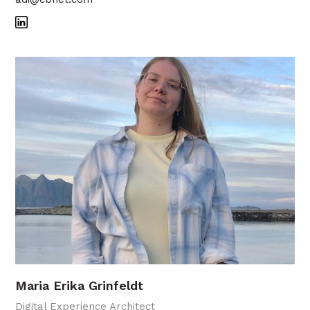
Maria Erika Grinfeldt
Digital Experience Architect