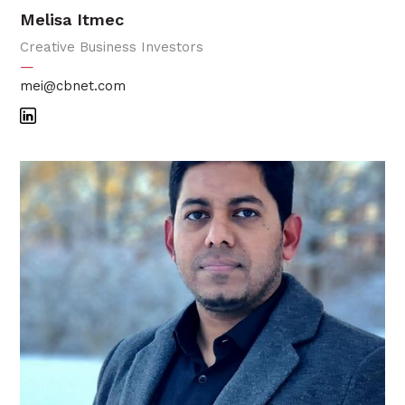
Melisa Itmec
Creative Business Investors
—
mei@cbnet.com