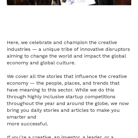
Here, we celebrate and champion the creative
industries — a unique tribe of innovative disruptors
aiming to change the world and impact the global
economy and global culture.
We cover all the stories that influence the creative
economy — the people, places, and trends that
have meaning to this sector. While we do this
through highly inclusive startup competitions
throughout the year and around the globe, we now
bring you daily stories and articles to make you
smarter and
more successful.
If you’re a creative, an investor, a leader, or a