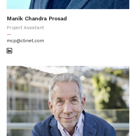
Manik Chandra Prosad
Project Assistant
—
mcp@cbnet.com