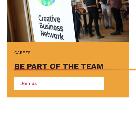
CAREER
BE PART OF THE TEAM
Join us