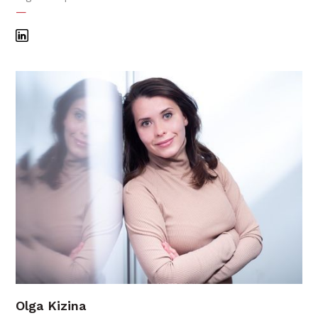
—
Olga Kizina