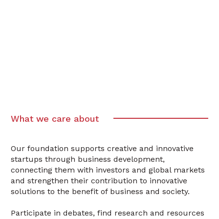
What we care about
Our foundation supports creative and innovative
startups through business development,
connecting them with investors and global markets
and strengthen their contribution to innovative
solutions to the benefit of business and society.
Participate in debates, find research and resources