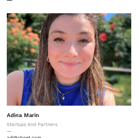
Adina Marin
Startups And Partners
—
adi@cbnet.com