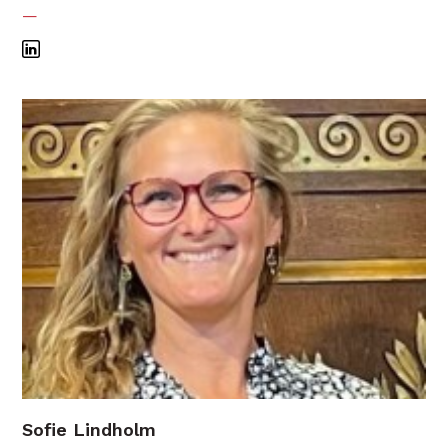
—
Sofie Lindholm