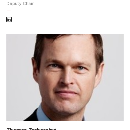
Deputy Chair
—
Thomas Tscherning