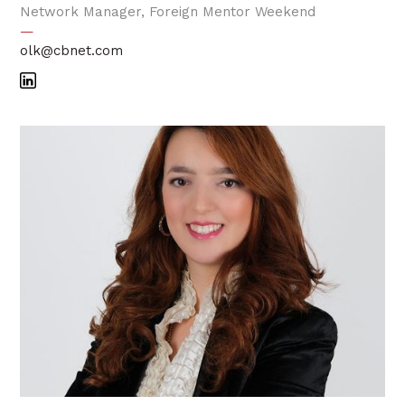
Network Manager, Foreign Mentor Weekend
—
olk@cbnet.com