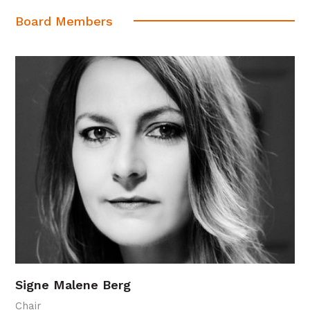
Board Members
Signe Malene Berg
Chair