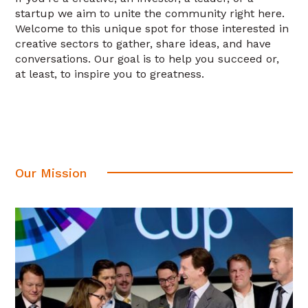
startup we aim to unite the community right here.
Welcome to this unique spot for those interested in
creative sectors to gather, share ideas, and have
conversations. Our goal is to help you succeed or,
at least, to inspire you to greatness.
Our Mission