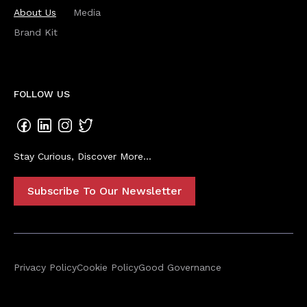
About Us
Media
Brand Kit
FOLLOW US
Stay Curious, Discover More...
Subscribe To Our Newsletter
Privacy Policy
Cookie Policy
Good Governance