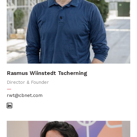
Rasmus Wiinstedt Tscherning
Director & Founder
—
rwt@cbnet.com