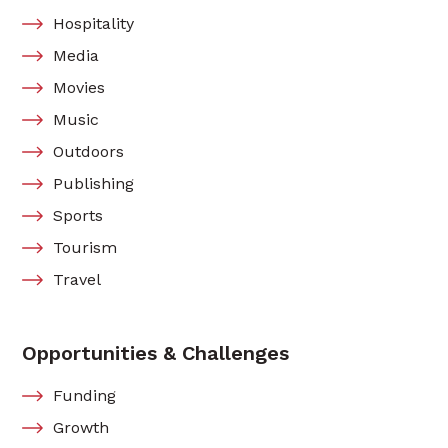
Hospitality
Media
Movies
Music
Outdoors
Publishing
Sports
Tourism
Travel
Opportunities & Challenges
Funding
Growth