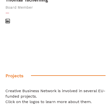
Board Member
—
Projects
Creative Business Network is involved in several EU-
funded projects.
Click on the logos to learn more about them.