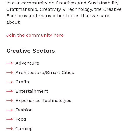
in our community on Creatives and Sustainability,
Craftmanship, Creativity & Technology, the Creative
Economy and many other topics that we care
about.
Join the community here
Creative Sectors
Adventure
Architecture/Smart Cities
Crafts
Entertainment
Experience Technologies
Fashion
Food
Gaming