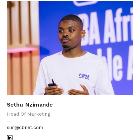
Sethu Nzimande
Head Of Marketing
—
sun@cbnet.com