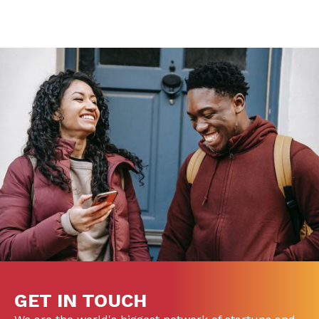
GET IN TOUCH