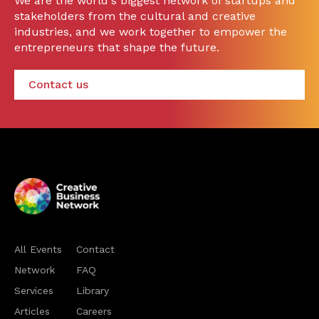
We are the world's biggest network of startups and
stakeholders from the cultural and creative
industries, and we work together to empower the
entrepreneurs that shape the future.
Contact us
All Events
Contact
Network
FAQ
Services
Library
Articles
Careers