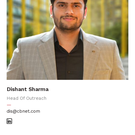
Dishant Sharma
Head Of Outreach
—
dis@cbnet.com