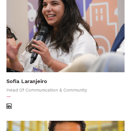
Sofia Laranjeiro
Head Of Communication & Community
—