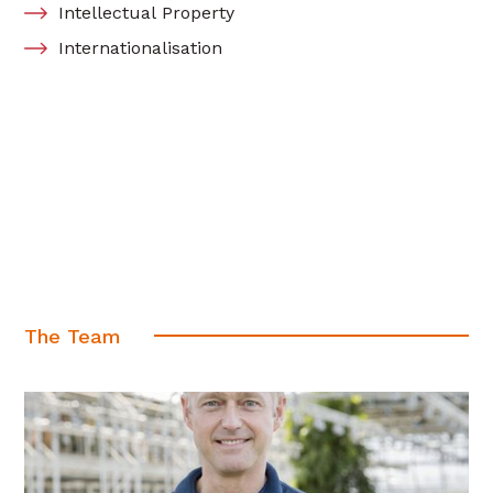
Intellectual Property
Internationalisation
The Team