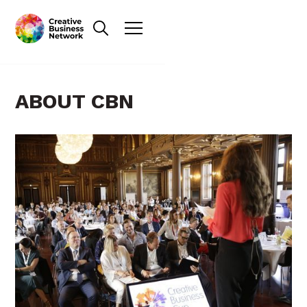
ABOUT CBN