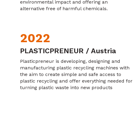
environmental impact and offering an
alternative free of harmful chemicals.
2022
PLASTICPRENEUR / Austria
Plasticpreneur is developing, designing and
manufacturing plastic recycling machines with
the aim to create simple and safe access to
plastic recycling and offer everything needed for
turning plastic waste into new products