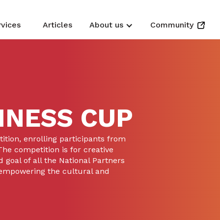
rvices
Articles
About us
Community
INESS CUP
tion, enrolling participants from
he competition is for creative
 goal of all the National Partners
 empowering the cultural and