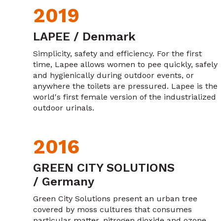
2019
LAPEE / Denmark
Simplicity, safety and efficiency. For the first
time, Lapee allows women to pee quickly, safely
and hygienically during outdoor events, or
anywhere the toilets are pressured. Lapee is the
world's first female version of the industrialized
outdoor urinals.
2016
GREEN CITY SOLUTIONS
/ Germany
Green City Solutions present an urban tree
covered by moss cultures that consumes
particular matter, nitrogen dioxide and ozone