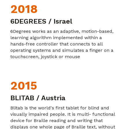
2018
6DEGREES / Israel
6Degrees works as an adaptive, motion-based,
learning algorithm implemented within a
hands-free controller that connects to all
operating systems and simulates a finger on a
touchscreen, joystick or mouse
2015
BLITAB / Austria
Blitab is the world's first tablet for blind and
visually impaired people. It is multi- functional
device for Braille reading and writing that
displays one whole page of Braille text, without