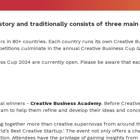
tory and traditionally consists of three main 
ers in 80+ countries. Each country runs its own Creative 
petitions culminate in the annual Creative Business Cup 
ess Cup 2024 are currently open. Please be aware that eac
nal winners -
Creative Business Academy
. Before Creativ
ram to help them refine and develop their ideas and conce
ng together more than creative supernovas from around t
orld’s Best Creative Startup.' The event not only offers a 
ion. Attendees have the privilege of gaining insights from 