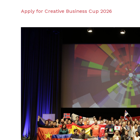
Apply for Creative Business Cup 2026