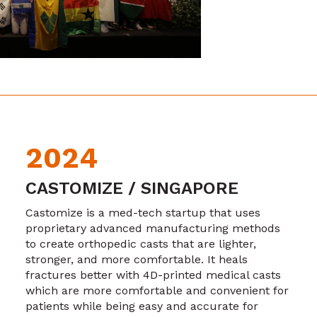
2024
CASTOMIZE / SINGAPORE
Castomize is a med-tech startup that uses
proprietary advanced manufacturing methods
to create orthopedic casts that are lighter,
stronger, and more comfortable. It heals
fractures better with 4D-printed medical casts
which are more comfortable and convenient for
patients while being easy and accurate for