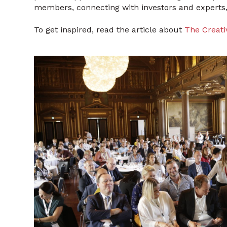
members, connecting with investors and experts,
To get inspired, read the article about
The Creati