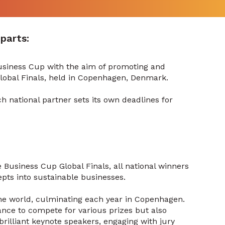
parts:
Business Cup with the aim of promoting and
Global Finals, held in Copenhagen, Denmark.
h national partner sets its own deadlines for
e Business Cup Global Finals, all national winners
pts into sustainable businesses.
he world, culminating each year in Copenhagen.
chance to compete for various prizes but also
brilliant keynote speakers, engaging with jury