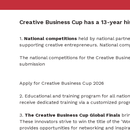
Creative Business Cup has a 13-year his
1.
National competitions
held by national partn
supporting creative entrepreneurs. National com
The national competitions for the Creative Busin
submission
Apply for Creative Business Cup 2026
2. Educational and training program for all natio
receive dedicated training via a customized prog
3.
The Creative Business Cup Global Finals
bri
These innovators strive to win the title of the 'W
provides opportunities for networking and inspirat