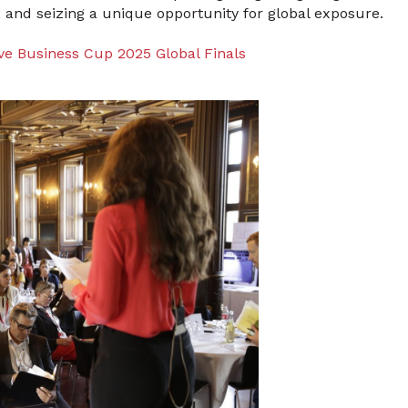
 and seizing a unique opportunity for global exposure.
ve Business Cup 2025 Global Finals