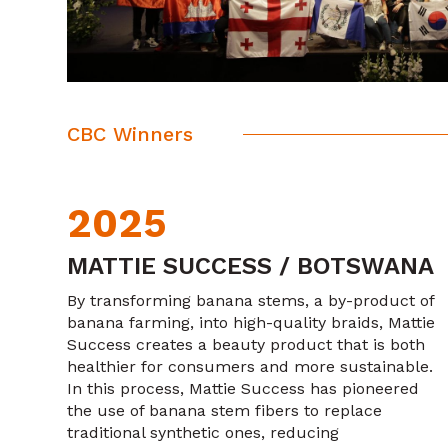
CBC Winners
2025
MATTIE SUCCESS / BOTSWANA
By transforming banana stems, a by-product of
banana farming, into high-quality braids, Mattie
Success creates a beauty product that is both
healthier for consumers and more sustainable.
In this process, Mattie Success has pioneered
the use of banana stem fibers to replace
traditional synthetic ones, reducing