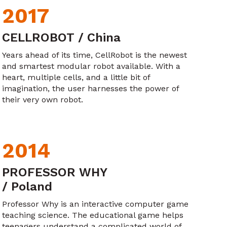
2017
CELLROBOT / China
Years ahead of its time, CellRobot is the newest
and smartest modular robot available. With a
heart, multiple cells, and a little bit of
imagination, the user harnesses the power of
their very own robot.
2014
PROFESSOR WHY
/ Poland
Professor Why is an interactive computer game
teaching science. The educational game helps
teenagers understand a complicated world of