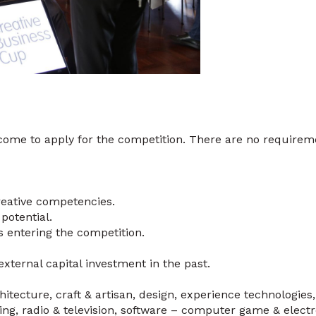
come to apply for the competition. There are no requirem
reative competencies.
potential.
s entering the competition.
xternal capital investment in the past.
chitecture, craft & artisan, design, experience technologies
shing, radio & television, software – computer game & elec