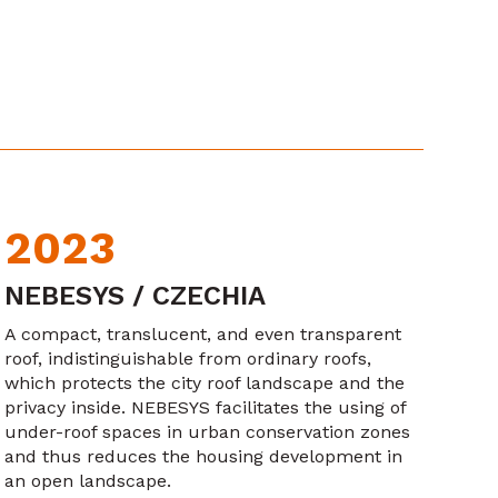
2023
NEBESYS / CZECHIA
A compact, translucent, and even transparent
roof, indistinguishable from ordinary roofs,
which protects the city roof landscape and the
privacy inside. NEBESYS facilitates the using of
under-roof spaces in urban conservation zones
and thus reduces the housing development in
an open landscape.