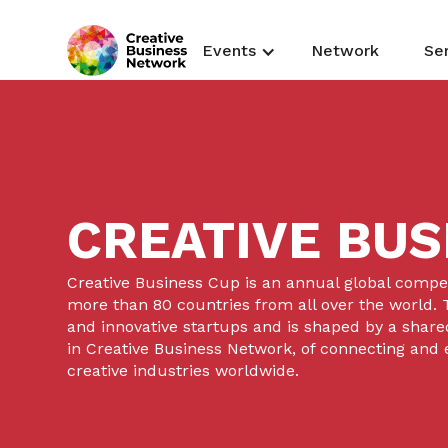
Events
Network
Se
CREATIVE BUS
Creative Business Cup is an annual global competi
more than 80 countries from all over the world. T
and innovative startups and is shaped by a shared
in Creative Business Network, of connecting and
creative industries worldwide.