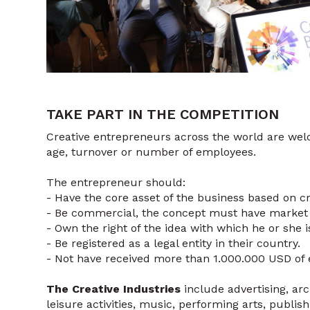
TAKE PART IN THE COMPETITION
Creative entrepreneurs across the world are wel
age, turnover or number of employees.
The entrepreneur should:
- Have the core asset of the business based on c
- Be commercial, the concept must have market 
- Own the right of the idea with which he or she i
- Be registered as a legal entity in their country.
- Not have received more than 1.000.000 USD of e
The Creative Industries
include advertising, ar
leisure activities, music, performing arts, publi