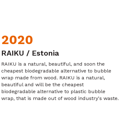
2020
RAIKU / Estonia
RAIKU is a natural, beautiful, and soon the
cheapest biodegradable alternative to bubble
wrap made from wood. RAIKU is a natural,
beautiful and will be the cheapest
biodegradable alternative to plastic bubble
wrap, that is made out of wood industry's waste.