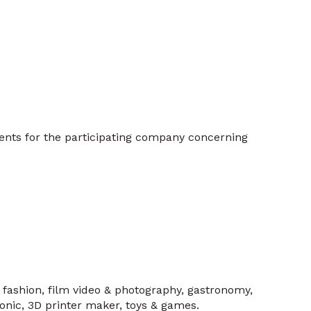
ents for the participating company concerning
, fashion, film video & photography, gastronomy,
tronic, 3D printer maker, toys & games.