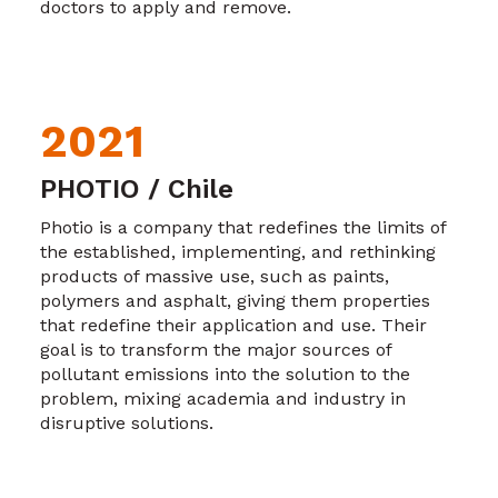
doctors to apply and remove.
2021
PHOTIO / Chile
Photio is a company that redefines the limits of
the established, implementing, and rethinking
products of massive use, such as paints,
polymers and asphalt, giving them properties
that redefine their application and use. Their
goal is to transform the major sources of
pollutant emissions into the solution to the
problem, mixing academia and industry in
disruptive solutions.