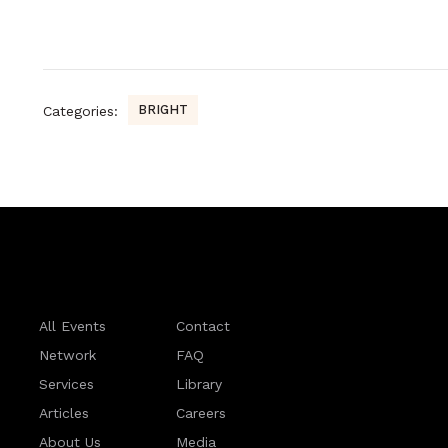
BRIGHT
Categories:
All Events
Contact
Network
FAQ
Services
Library
Articles
Careers
About Us
Media