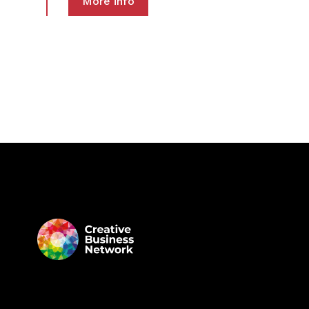
More info