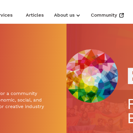
rvices
Articles
About us
Community
 for a community
onomic, social, and
or creative industry