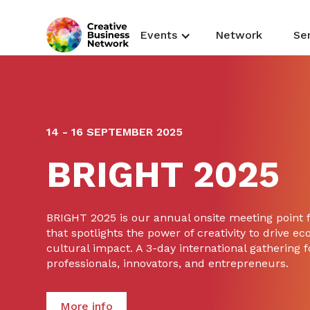
Events
Network
Se
14 - 16 SEPTEMBER 2025
BRIGHT 2025
BRIGHT 2025 is our annual onsite meeting point
that spotlights the power of creativity to drive ec
cultural impact. A 3-day international gathering f
professionals, innovators, and entrepreneurs.
More info