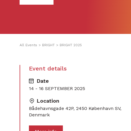
All Events
>
BRIGHT
>
BRIGHT 2025
Event details
Date
14 - 16 SEPTEMBER 2025
Location
Bådehavnsgade 42P, 2450 København SV,
Denmark