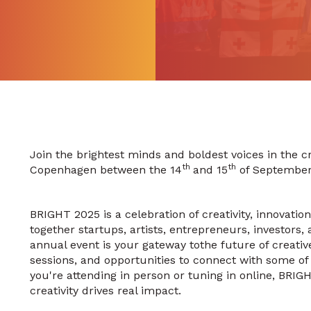
Join the brightest minds and boldest voices in the cr
th
th
Copenhagen between the 14
and 15
of September
BRIGHT 2025 is a celebration of creativity, innovatio
together startups, artists, entrepreneurs, investors
annual event is your gateway tothe future of creative 
sessions, and opportunities to connect with some of 
you're attending in person or tuning in online, BRIG
creativity drives real impact.