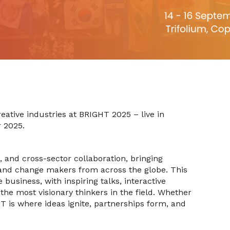
eative industries at BRIGHT 2025 – live in
 2025.
n, and cross-sector collaboration, bringing
, and change makers from across the globe. This
business, with inspiring talks, interactive
the most visionary thinkers in the field. Whether
HT is where ideas ignite, partnerships form, and