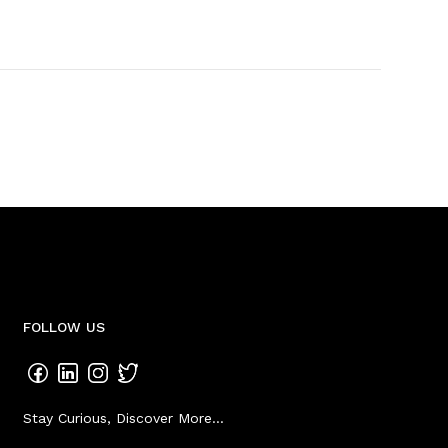
FOLLOW US
Stay Curious, Discover More...