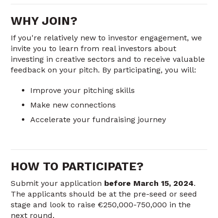
WHY JOIN?
If you're relatively new to investor engagement, we
invite you to learn from real investors about
investing in creative sectors and to receive valuable
feedback on your pitch. By participating, you will:
Improve your pitching skills
Make new connections
Accelerate your fundraising journey
HOW TO PARTICIPATE?
Submit your application
before March 15, 2024
.
The applicants should be at the pre-seed or seed
stage and look to raise €250,000-750,000 in the
next round.