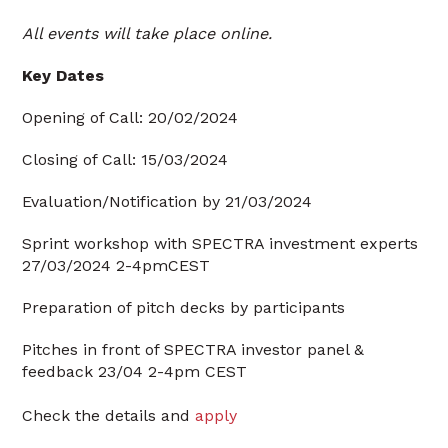
All events will take place online.
Key Dates
Opening of Call: 20/02/2024
Closing of Call: 15/03/2024
Evaluation/Notification by 21/03/2024
Sprint workshop with SPECTRA investment experts
27/03/2024 2-4pmCEST
Preparation of pitch decks by participants
Pitches in front of SPECTRA investor panel &
feedback 23/04 2-4pm CEST
Check the details and
apply