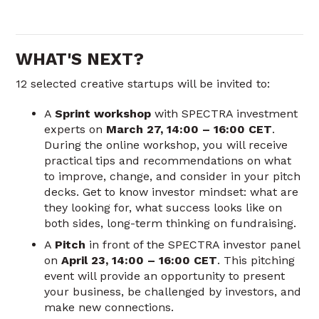
WHAT'S NEXT?
12 selected creative startups will be invited to:
A
Sprint workshop
with SPECTRA investment
experts on
March 27, 14:00 – 16:00 CET
.
During the online workshop, you will receive
practical tips and recommendations on what
to improve, change, and consider in your pitch
decks. Get to know investor mindset: what are
they looking for, what success looks like on
both sides, long-term thinking on fundraising.
A
Pitch
in front of the SPECTRA investor panel
on
April 23, 14:00 – 16:00 CET
. This pitching
event will provide an opportunity to present
your business, be challenged by investors, and
make new connections.