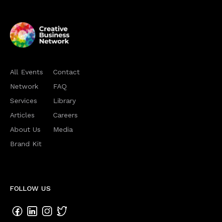
All Events
Contact
Network
FAQ
Services
Library
Articles
Careers
About Us
Media
Brand Kit
FOLLOW US