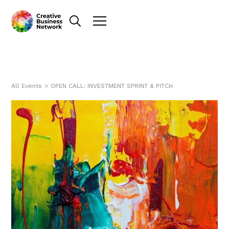
All Events
>
OPEN CALL: INVESTMENT SPRINT & PITCH