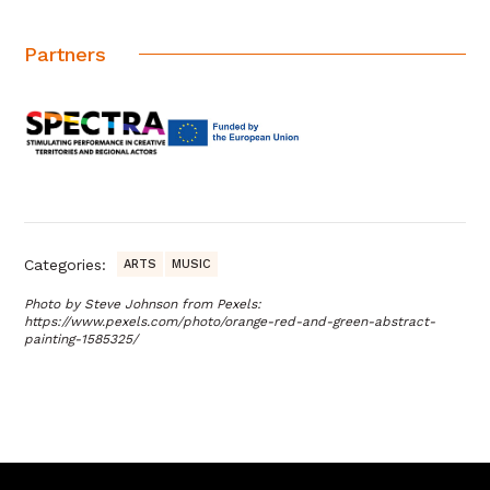
Partners
Categories:
ARTS
MUSIC
Photo by Steve Johnson from Pexels:
https://www.pexels.com/photo/orange-red-and-green-abstract-
painting-1585325/