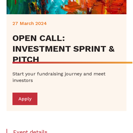
27 March 2024
OPEN CALL:
INVESTMENT SPRINT &
PITCH
Start your fundraising journey and meet
investors
Apply
Event details