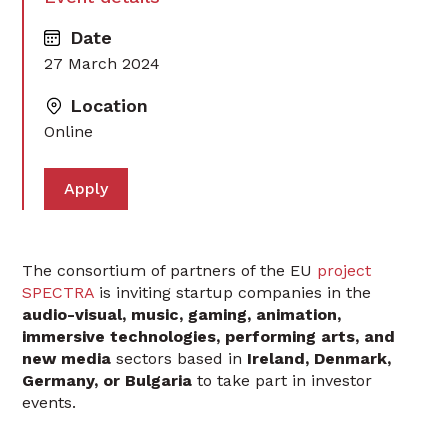
Date
27 March 2024
Location
Online
Apply
The consortium of partners of the EU
project
SPECTRA
is inviting startup companies in the
audio-visual, music, gaming, animation,
immersive technologies, performing arts, and
new media
sectors based in
Ireland, Denmark,
Germany, or Bulgaria
to take part in investor
events.