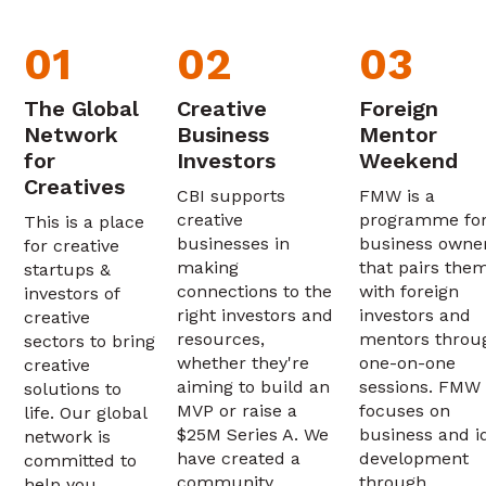
01
02
03
The Global
Creative
Foreign
Network
Business
Mentor
for
Investors
Weekend
Creatives
CBI supports
FMW is a
creative
programme fo
This is a place
businesses in
business owne
for creative
making
that pairs the
startups &
connections to the
with foreign
investors of
right investors and
investors and
creative
resources,
mentors throu
sectors to bring
whether they're
one-on-one
creative
aiming to build an
sessions. FMW
solutions to
MVP or raise a
focuses on
life. Our global
$25M Series A. We
business and i
network is
have created a
development
committed to
community
through
help you