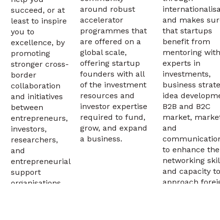
around robust
internationalis
succeed, or at
accelerator
and makes sur
least to inspire
programmes that
that startups
you to
are offered on a
benefit from
excellence, by
global scale,
mentoring wit
promoting
offering startup
experts in
stronger cross-
founders with all
investments,
border
of the investment
business strate
collaboration
resources and
idea developm
and initiatives
investor expertise
B2B and B2C
between
required to fund,
market, market
entrepreneurs,
grow, and expand
and
investors,
a business.
communicatio
researchers,
to enhance the
and
networking skil
entrepreneurial
and capacity t
support
approach forei
organisations.
investors and
markets.