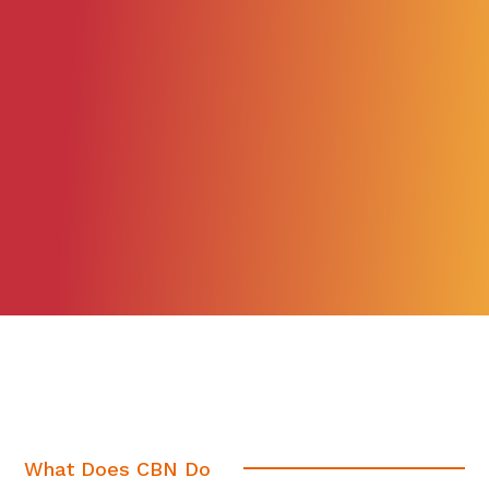
What Does CBN Do