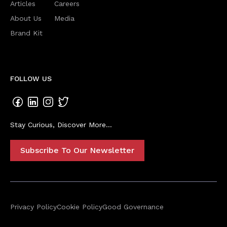
Articles
Careers
About Us
Media
Brand Kit
FOLLOW US
Stay Curious, Discover More...
Subscribe To Our Newsletter
Privacy Policy
Cookie Policy
Good Governance