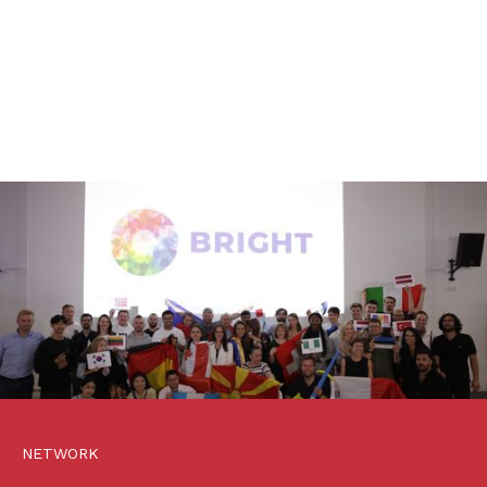
NETWORK