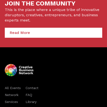
JOIN THE COMMUNITY
This is the place where a unique tribe of innovative
disruptors, creatives, entrepreneurs, and business
experts meet.
Read More
All Events
Contact
Network
FAQ
Services
Library