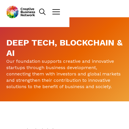
DEEP TECH, BLOCKCHAIN &
AI
Our foundation supports creative and innovative
startups through business development,
connecting them with investors and global markets
and strengthen their contribution to innovative
solutions to the benefit of business and society.