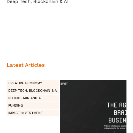
Deep Tech, Blockchain & AI
Latest Articles
CREATIVE ECONOMY
DEEP TECH, BLOCKCHAIN & AI
BLOCKCHAIN AND AI
FUNDING
IMPACT INVESTMENT