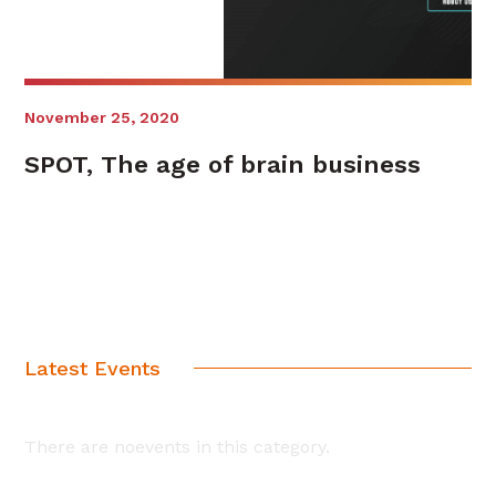
November 25, 2020
SPOT, The age of brain business
Latest Events
There are noevents in this category.