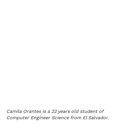
Camila Orantes is a 22 years old student of
Computer Engineer Science from El Salvador.