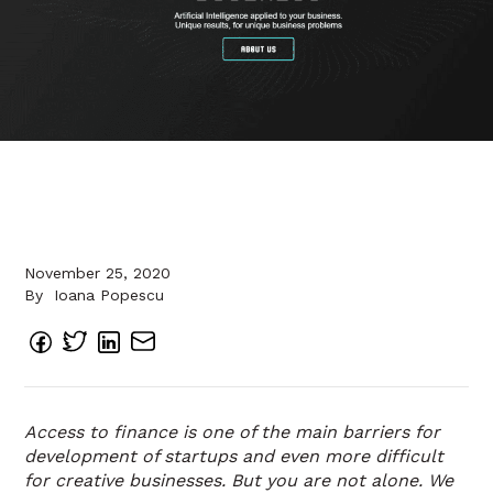
November 25, 2020
By
Ioana Popescu
Access to finance is one of the main barriers for
development of startups and even more difficult
for creative businesses. But you are not alone. We