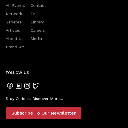
All Events
Contact
Network
FAQ
Services
Library
Articles
Careers
About Us
Media
Brand Kit
FOLLOW US
Stay Curious, Discover More...
Subscribe To Our Newsletter