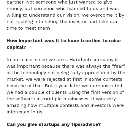
partner. Not someone who just wanted to give
money, but someone who listened to us and was
willing to understand our vision. We overcome it by
not rushing into taking the investor and take our
time to meet them
How important was it to have traction to raise
capital?
In our case, since we are a Hardtech company it
was important because there was always the “fear”
of the technology not being fully appreciated by the
market, we were rejected at first in some contests
because of that. But a year later we demonstrated
we had a couple of clients using the first version of
the software in multiple businesses. It was very
amazing how multiple contests and investors were
interested in us!
Can you give startups any tips/advice?