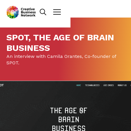
SPOT, THE AGE OF BRAIN
BUSINESS
An interview with Camila Orantes, Co-founder of
SPOT.