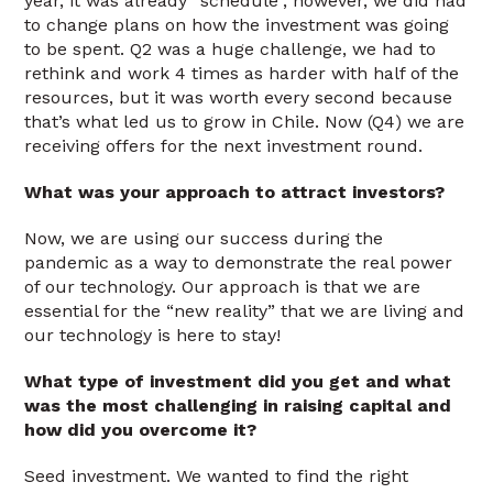
year, it was already “schedule”, however, we did had
to change plans on how the investment was going
to be spent. Q2 was a huge challenge, we had to
rethink and work 4 times as harder with half of the
resources, but it was worth every second because
that’s what led us to grow in Chile. Now (Q4) we are
receiving offers for the next investment round.
What was your approach to attract investors?
Now, we are using our success during the
pandemic as a way to demonstrate the real power
of our technology. Our approach is that we are
essential for the “new reality” that we are living and
our technology is here to stay!
What type of investment did you get and what
was the most challenging in raising capital and
how did you overcome it?
Seed investment. We wanted to find the right