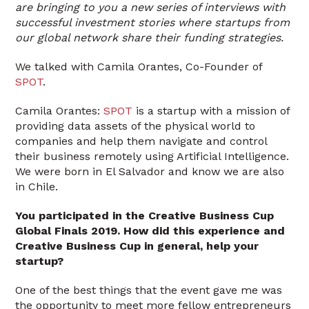
are bringing to you a new series of interviews with
successful investment stories where startups from
our global network share their funding strategies.
We talked with Camila Orantes, Co-Founder of
SPOT
.
Camila Orantes:
SPOT
is a startup with a mission of
providing data assets of the physical world to
companies and help them navigate and control
their business remotely using Artificial Intelligence.
We were born in El Salvador and know we are also
in Chile.
You participated in the Creative Business Cup
Global Finals 2019. How did this experience and
Creative Business Cup in general, help your
startup?
One of the best things that the event gave me was
the opportunity to meet more fellow entrepreneurs