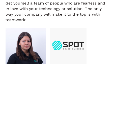
Get yourself a team of people who are fearless and
in love with your technology or solution. The only
way your company will make it to the top is with
teamwork!