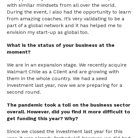
with similar mindsets from all over the world.
During the event, I also had the opportunity to learn
from amazing coaches. It’s very validating to be a
part of a global network and it has helped me to
envision my start-up as global too.
What is the status of your business at the
moment?
We are in an expansion stage. We recently acquire
Walmart Chile as a Client and are growing with
them in the whole country. We had a seed
investment last year, now we are preparing for a
second round.
The pandemic took a toll on the business sector
overall. However, did you find it more difficult to
get funding this year? Why?
Since we closed the investment last year for this