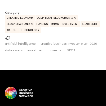
Category:
CREATIVE ECONOMY
DEEP TECH, BLOCKCHAIN & AI
BLOCKCHAIN AND AI
FUNDING
IMPACT INVESTMENT
LEADERSHIP
ARTICLE
TECHNOLOGY
artificial intelligence
creative business investor pitch 2020
data assets
investment
investor
SPOT