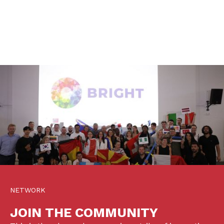
NETWORK
JOIN THE COMMUNITY