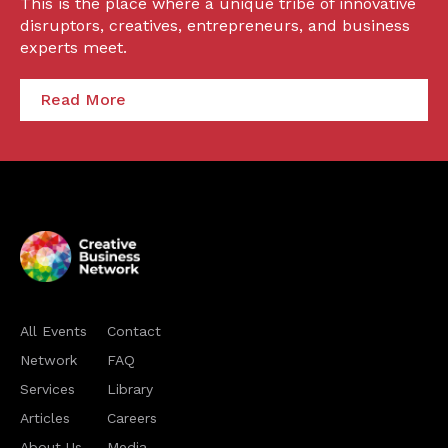
This is the place where a unique tribe of innovative
disruptors, creatives, entrepreneurs, and business
experts meet.
Read More
All Events
Contact
Network
FAQ
Services
Library
Articles
Careers
About Us
Media