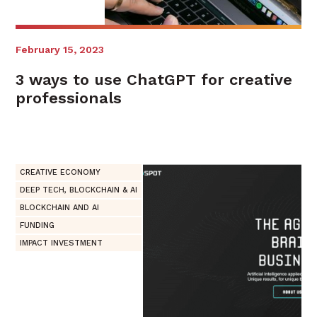
February 15, 2023
3 ways to use ChatGPT for creative
professionals
CREATIVE ECONOMY
DEEP TECH, BLOCKCHAIN & AI
BLOCKCHAIN AND AI
FUNDING
IMPACT INVESTMENT