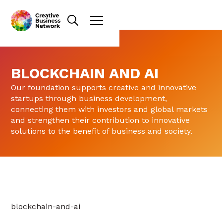
BLOCKCHAIN AND AI
Our foundation supports creative and innovative
startups through business development,
connecting them with investors and global markets
and strengthen their contribution to innovative
solutions to the benefit of business and society.
blockchain-and-ai