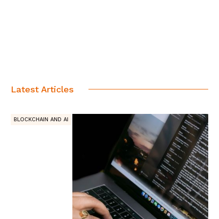
Latest Articles
BLOCKCHAIN AND AI