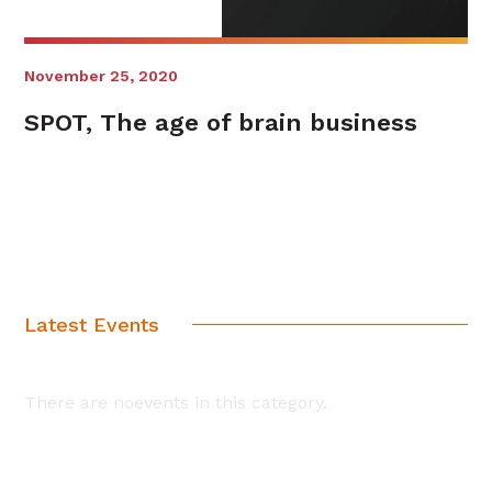
November 25, 2020
SPOT, The age of brain business
Latest Events
There are noevents in this category.