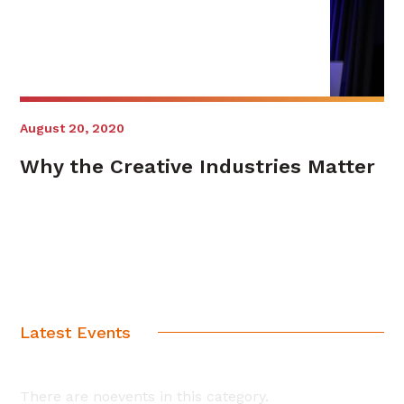
August 20, 2020
Why the Creative Industries Matter
Latest Events
There are noevents in this category.