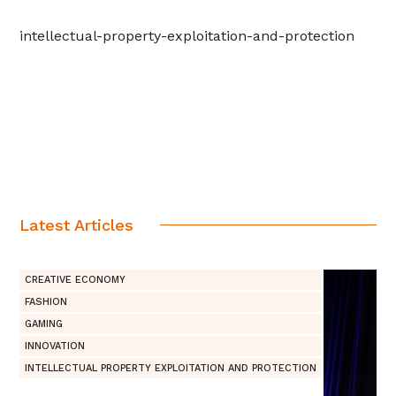
intellectual-property-exploitation-and-protection
Latest Articles
CREATIVE ECONOMY
FASHION
GAMING
INNOVATION
INTELLECTUAL PROPERTY EXPLOITATION AND PROTECTION