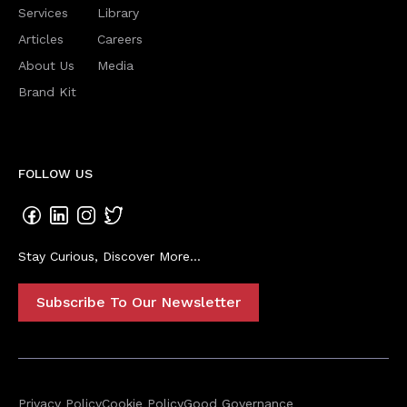
Services
Library
Articles
Careers
About Us
Media
Brand Kit
FOLLOW US
Stay Curious, Discover More...
Subscribe To Our Newsletter
Privacy Policy
Cookie Policy
Good Governance