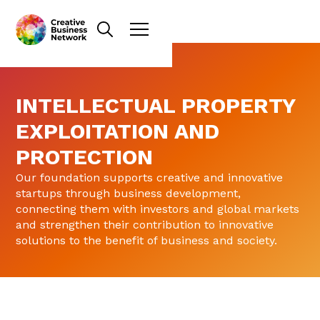
INTELLECTUAL PROPERTY
EXPLOITATION AND
PROTECTION
Our foundation supports creative and innovative
startups through business development,
connecting them with investors and global markets
and strengthen their contribution to innovative
solutions to the benefit of business and society.