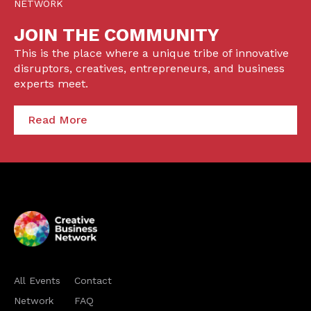
NETWORK
JOIN THE COMMUNITY
This is the place where a unique tribe of innovative
disruptors, creatives, entrepreneurs, and business
experts meet.
Read More
All Events
Contact
Network
FAQ