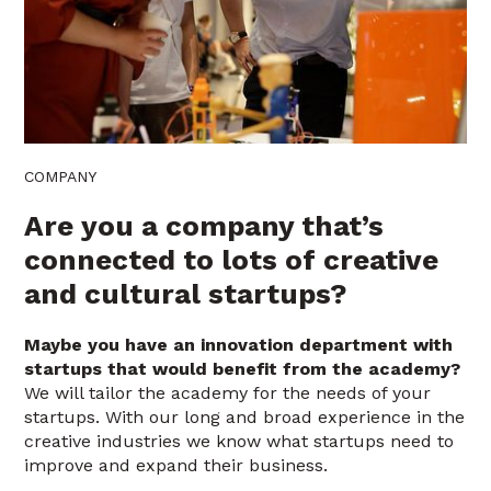
COMPANY
Are you a company that’s
connected to lots of creative
and cultural startups?
Maybe you have an innovation department with
startups that would benefit from the academy?
We will tailor the academy for the needs of your
startups. With our long and broad experience in the
creative industries we know what startups need to
improve and expand their business.