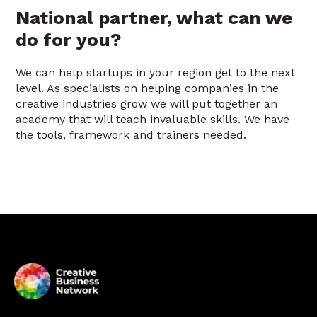
National partner, what can we
do for you?
We can help startups in your region get to the next
level. As specialists on helping companies in the
creative industries grow we will put together an
academy that will teach invaluable skills. We have
the tools, framework and trainers needed.