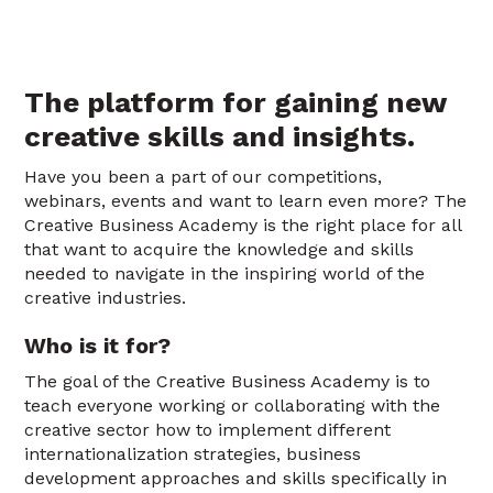
The platform for gaining new
creative skills and insights.
Have you been a part of our competitions,
webinars, events and want to learn even more? The
Creative Business Academy is the right place for all
that want to acquire the knowledge and skills
needed to navigate in the inspiring world of the
creative industries.
Who is it for?
The goal of the Creative Business Academy is to
teach everyone working or collaborating with the
creative sector how to implement different
internationalization strategies, business
development approaches and skills specifically in