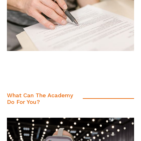
What Can The Academy
Do For You?