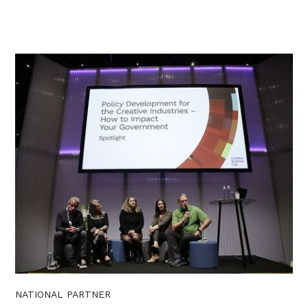
NATIONAL PARTNER