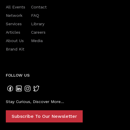
All Events
Contact
Network
FAQ
Services
Library
Articles
Careers
About Us
Media
Brand Kit
FOLLOW US
Stay Curious, Discover More...
Subscribe To Our Newsletter