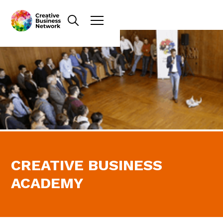
CREATIVE BUSINESS
ACADEMY