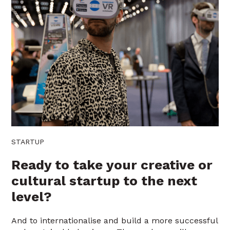
STARTUP
Ready to take your creative or
cultural startup to the next
level?
And to internationalise and build a more successful