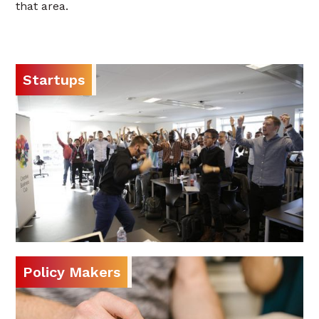
that area.
Startups
Policy Makers