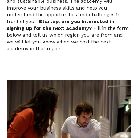
and sustainable business. The academy will
improve your business skills and help you
understand the opportunities and challenges in
front of you.
Startup, are you interested in
signing up for the next academy?
Fill in the form
below and tell us which region you are from and
we will let you know when we host the next
academy in that region.