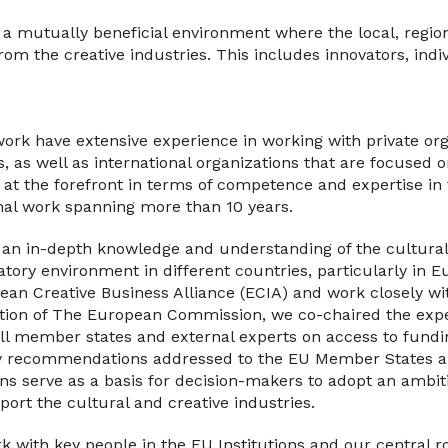
te a mutually beneficial environment where the local, regio
om the creative industries. This includes innovators, indi
ork have extensive experience in working with private org
, as well as international organizations that are focused 
 at the forefront in terms of competence and expertise in 
nal work spanning more than 10 years.
n in-depth knowledge and understanding of the cultura
atory environment in different countries, particularly in 
n Creative Business Alliance (ECIA) and work closely wit
ation of The European Commission, we co-chaired the exp
all member states and external experts on access to fund
y recommendations addressed to the EU Member States and
 serve as a basis for decision-makers to adopt an ambit
port the cultural and creative industries.
 with key people in the EU Institutions and our central r