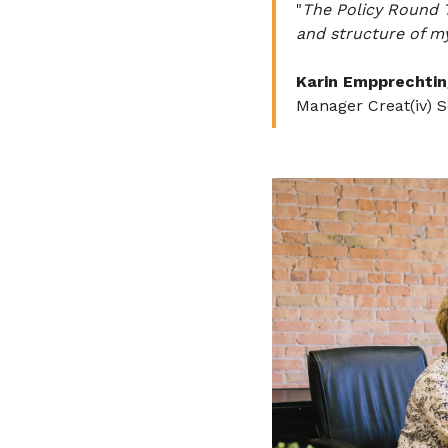
"
The Policy Round 
and structure of my
Karin Empprechtin
Manager Creat(iv) 