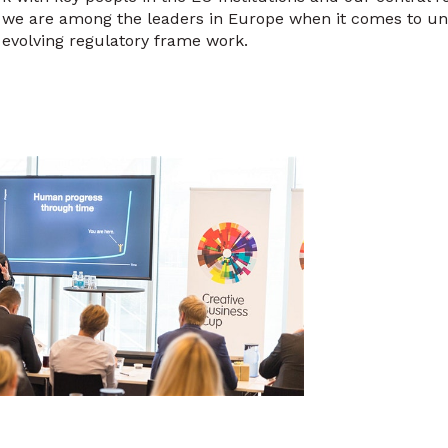
, we are among the leaders in Europe when it comes to un
evolving regulatory frame work.