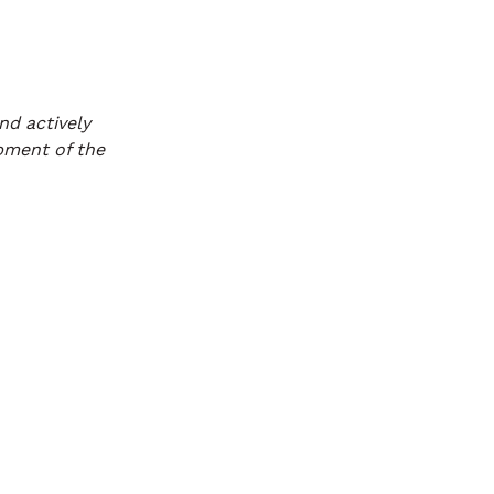
nd actively
opment of the