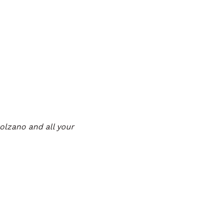
Bolzano and all your