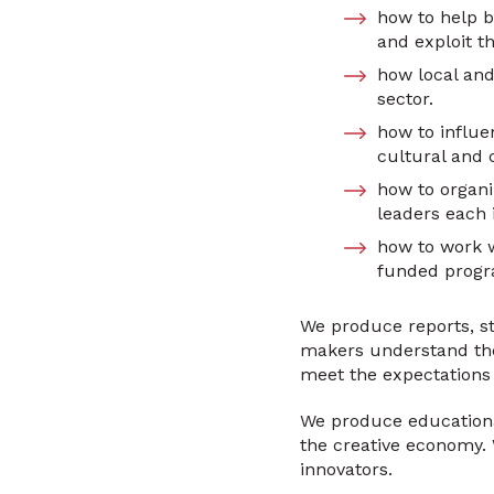
how to help b
and exploit th
how local and
sector.
how to influe
cultural and 
how to organi
leaders each i
how to work w
funded progra
We produce reports, st
makers understand the 
meet the expectations 
We produce educational
the creative economy. 
innovators.