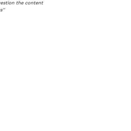
estion the content
''