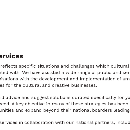
ervices
eflects specific situations and challenges which cultural
ted with. We have assisted a wide range of public and sem
nisations with the development and implementation of amb
ies for the cultural and creative businesses.
lid advice and suggest solutions curated specifically for 
ed. A key objective in many of these strategies has been t
nities and expand beyond their national boarders leading 
ervices in collaboration with our national partners, includ