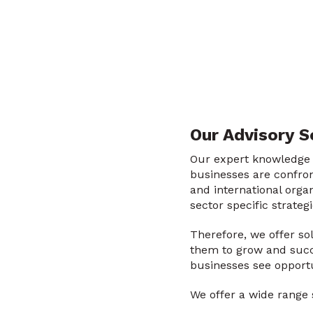
Our Advisory S
Our expert knowledge r
businesses are confron
and international orga
sector specific strateg
Therefore, we offer so
them to grow and succe
businesses see opportu
We offer a wide range s