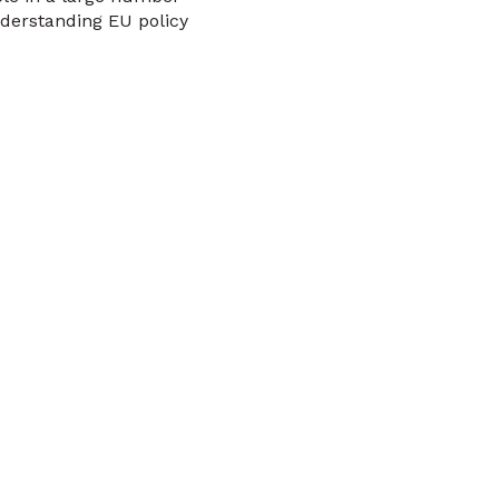
derstanding EU policy