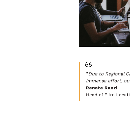
''
Due to Regional Cr
immense effort, our
Renate Ranzi
Head of Film Locat