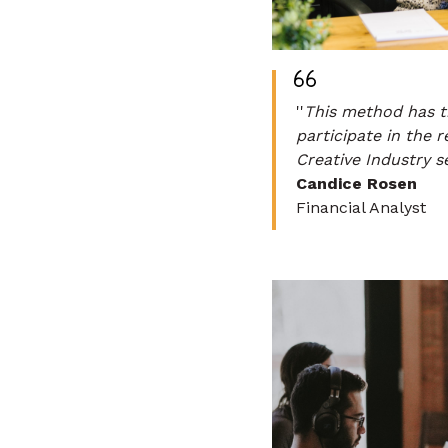
''
This method has t
participate in the 
Creative Industry s
Candice Rosen
Financial Analyst