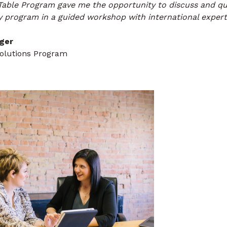
Table Program gave me the opportunity to discuss and qu
 program in a guided workshop with international experts
ger
Solutions Program