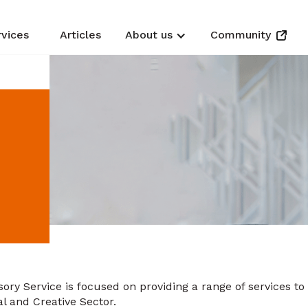
rvices
Articles
About us
Community
ory Service is focused on providing a range of services to
al and Creative Sector.