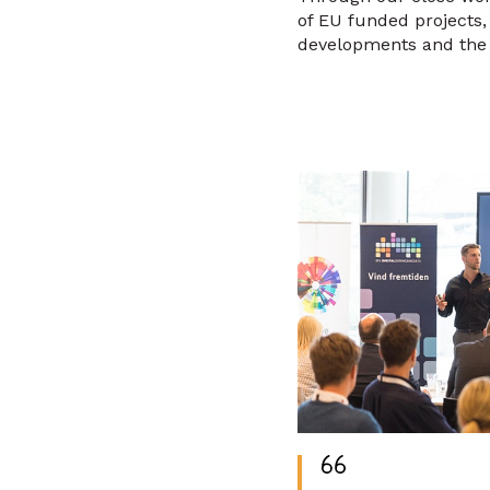
of EU funded projects
developments and the 