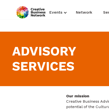
Events
Network
Se
ADVISORY
SERVICES
Our mission
Creative Business Advis
potential of the Cultur