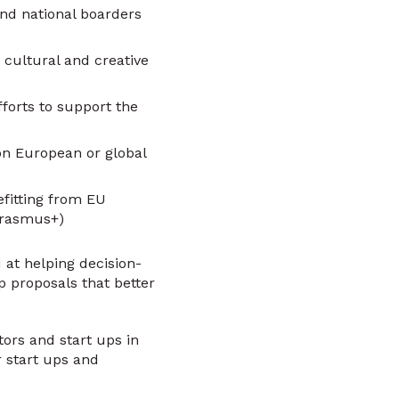
ond national boarders
 cultural and creative
forts to support the
on European or global
fitting from EU
Erasmus+)
 at helping decision-
p proposals that better
ors and start ups in
r start ups and