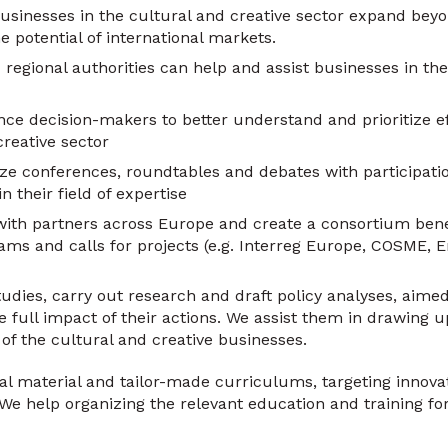
usinesses in the cultural and creative sector expand bey
e potential of international markets.
 regional authorities can help and assist businesses in the
nce decision-makers to better understand and prioritize ef
creative sector
ze conferences, roundtables and debates with participati
n their field of expertise
ith partners across Europe and create a consortium bene
ms and calls for projects (e.g. Interreg Europe, COSME, 
udies, carry out research and draft policy analyses, aimed
full impact of their actions. We assist them in drawing u
of the cultural and creative businesses.
 material and tailor-made curriculums, targeting innovat
We help organizing the relevant education and training fo