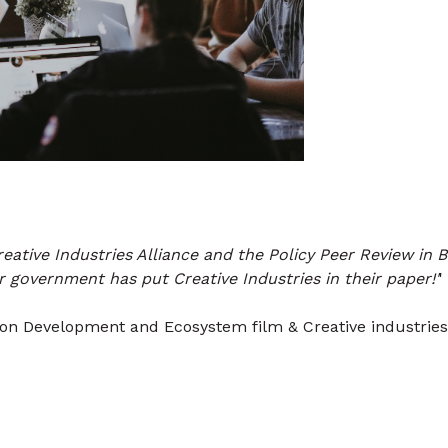
eative Industries Alliance and the Policy Peer Review in 
 government has put Creative Industries in their paper!'
'
ion Development and Ecosystem film & Creative industries