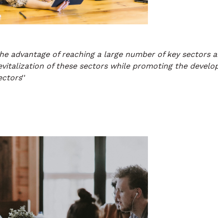
he advantage of reaching a large number of key sectors a
revitalization of these sectors while promoting the devel
ectors
''