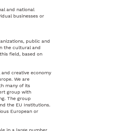
nal and national
vidual businesses or
anizations, public and
on the cultural and
this field, based on
l and creative economy
Europe. We are
h many of its
ert group with
ing. The group
 the EU Institutions.
ious European or
ole in a large number