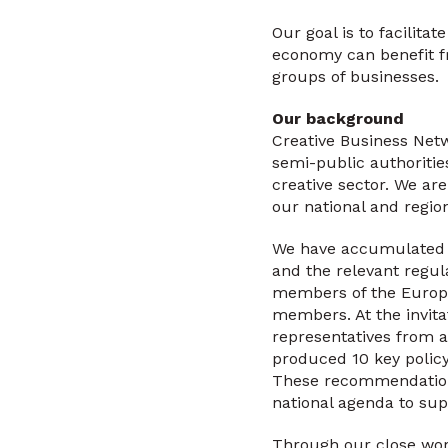
Our goal is to facilita
economy can benefit fr
groups of businesses.
Our background
Creative Business Netw
semi-public authorities
creative sector. We are
our national and regio
We have accumulated a
and the relevant regul
members of the Europea
members. At the invit
representatives from 
produced 10 key polic
These recommendations
national agenda to sup
Through our close work