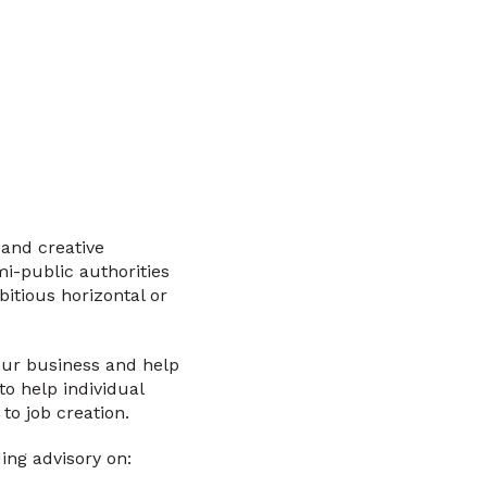
 and creative
i-public authorities
itious horizontal or
your business and help
o help individual
to job creation.
ing advisory on: