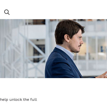
 help unlock the full