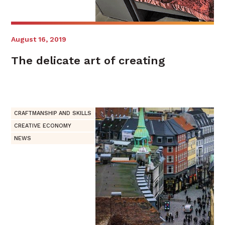
August 16, 2019
The delicate art of creating
CRAFTMANSHIP AND SKILLS
CREATIVE ECONOMY
NEWS