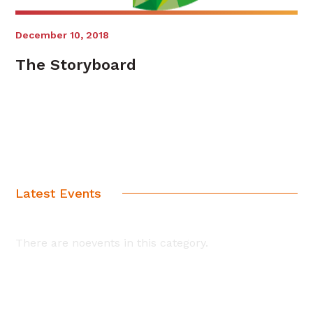
December 10, 2018
The Storyboard
Latest Events
There are noevents in this category.