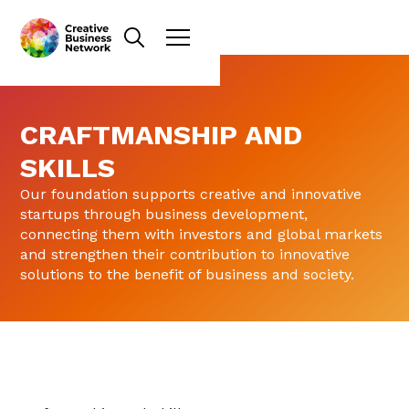
CRAFTMANSHIP AND
SKILLS
Our foundation supports creative and innovative
startups through business development,
connecting them with investors and global markets
and strengthen their contribution to innovative
solutions to the benefit of business and society.