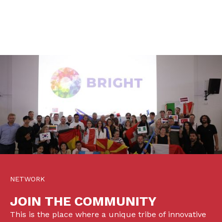
NETWORK
JOIN THE COMMUNITY
This is the place where a unique tribe of innovative