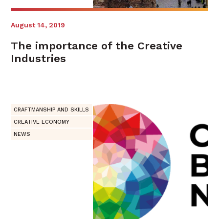
August 14, 2019
The importance of the Creative
Industries
CRAFTMANSHIP AND SKILLS
CREATIVE ECONOMY
NEWS