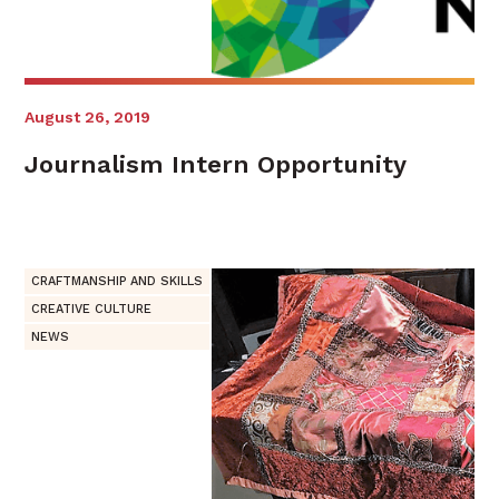
August 26, 2019
Journalism Intern Opportunity
CRAFTMANSHIP AND SKILLS
CREATIVE CULTURE
NEWS