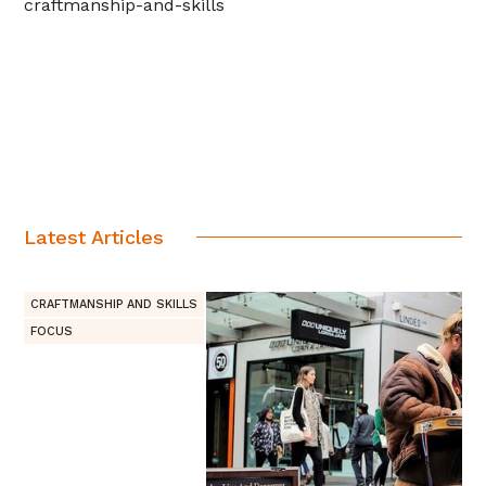
craftmanship-and-skills
Latest Articles
CRAFTMANSHIP AND SKILLS
FOCUS