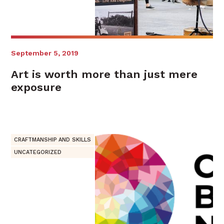
September 5, 2019
Art is worth more than just mere
exposure
CRAFTMANSHIP AND SKILLS
UNCATEGORIZED