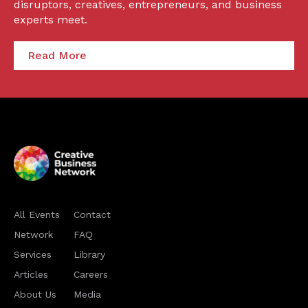
disruptors, creatives, entrepreneurs, and business
experts meet.
Read More
All Events
Contact
Network
FAQ
Services
Library
Articles
Careers
About Us
Media