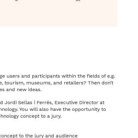
 users and participants within the fields of e.g.
re, tourism, museums, and retailers? Then don’t
ies and new ideas.
Jordi Sellas i Ferrés, Executive Director at
ology. You will also have the opportunity to
hnology concept to a jury.
oncept to the jury and audience