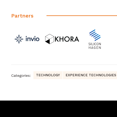
Partners
TECHNOLOGY
EXPERIENCE TECHNOLOGIES
Categories: