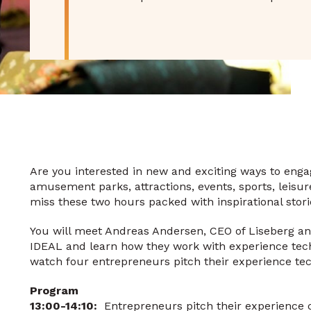
Are you interested in new and exciting ways to engage
amusement parks, attractions, events, sports, leisu
miss these two hours packed with inspirational stor
You will meet Andreas Andersen, CEO of Liseberg and 
IDEAL and learn how they work with experience techn
watch four entrepreneurs pitch their experience tec
Program
13:00-14:10:
Entrepreneurs pitch their experience c