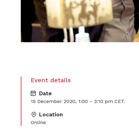
Event details
Date
15 December 2020, 1:00 – 3:10 pm CET.
Location
Online