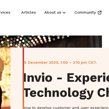
rvices
Articles
About us
Community
15 December 2020, 1:00 – 3:10 pm CET.
Invio - Exper
Technology C
How to develop customer and user experienc