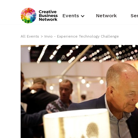
Events
Network
Se
All Events
>
Invio - Experience Technology Challenge