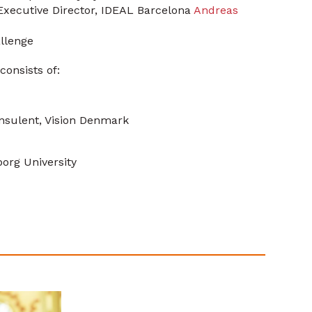
 Executive Director, IDEAL Barcelona
Andreas
llenge
consists of:
onsulent, Vision Denmark
borg University