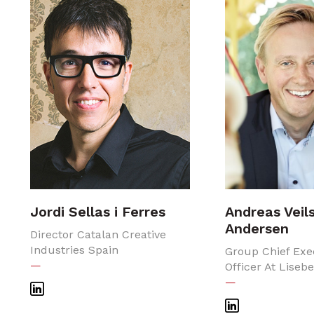
Jordi Sellas i Ferres
Andreas Veil
Andersen
Director Catalan Creative
Industries Spain
Group Chief Exe
—
Officer At Liseb
—