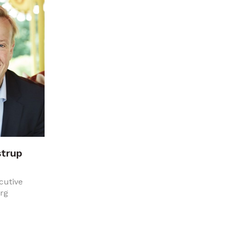
strup
cutive
erg