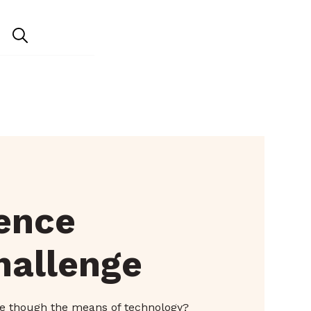
ience
hallenge
e though the means of technology?