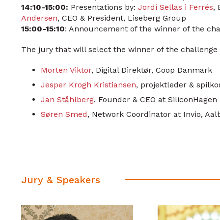
14:10-15:00:
Presentations by:
Jordi Sellas i Ferrés
,
Andersen
, CEO & President, Liseberg Group
15:00-15:10
: Announcement of the winner of the cha
The jury that will select the winner of the challenge 
Morten Viktor
, Digital Direktør, Coop Danmark
Jesper Krogh Kristiansen
, projektleder & spilk
Jan Ståhlberg
, Founder & CEO at SiliconHagen
Søren Smed
, Network Coordinator at Invio, Aal
Jury & Speakers