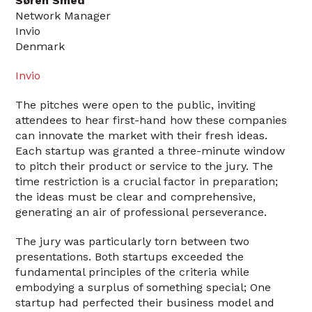
Søren Smed
Network Manager
Invio
Denmark
Invio
The pitches were open to the public, inviting
attendees to hear first-hand how these companies
can innovate the market with their fresh ideas.
Each startup was granted a three-minute window
to pitch their product or service to the jury. The
time restriction is a crucial factor in preparation;
the ideas must be clear and comprehensive,
generating an air of professional perseverance.
The jury was particularly torn between two
presentations. Both startups exceeded the
fundamental principles of the criteria while
embodying a surplus of something special; One
startup had perfected their business model and