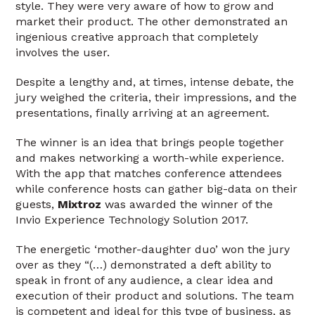
style. They were very aware of how to grow and
market their product. The other demonstrated an
ingenious creative approach that completely
involves the user.
Despite a lengthy and, at times, intense debate, the
jury weighed the criteria, their impressions, and the
presentations, finally arriving at an agreement.
The winner is an idea that brings people together
and makes networking a worth-while experience.
With the app that matches conference attendees
while conference hosts can gather big-data on their
guests,
Mixtroz
was awarded the winner of the
Invio Experience Technology Solution 2017.
The energetic ‘mother-daughter duo’ won the jury
over as they “(…) demonstrated a deft ability to
speak in front of any audience, a clear idea and
execution of their product and solutions. The team
is competent and ideal for this type of business, as