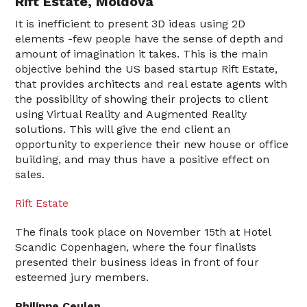
Rift Estate, Moldova
It is inefficient to present 3D ideas using 2D
elements -few people have the sense of depth and
amount of imagination it takes. This is the main
objective behind the US based startup Rift Estate,
that provides architects and real estate agents with
the possibility of showing their projects to client
using Virtual Reality and Augmented Reality
solutions. This will give the end client an
opportunity to experience their new house or office
building, and may thus have a positive effect on
sales.
Rift Estate
The finals took place on November 15th at Hotel
Scandic Copenhagen, where the four finalists
presented their business ideas in front of four
esteemed jury members.
Philippe Ceulen