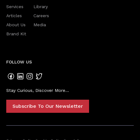
Services
Library
Articles
Careers
About Us
Media
Brand Kit
FOLLOW US
Stay Curious, Discover More...
Subscribe To Our Newsletter