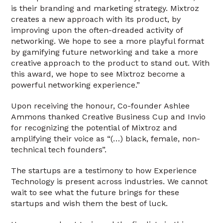
is their branding and marketing strategy. Mixtroz
creates a new approach with its product, by
improving upon the often-dreaded activity of
networking. We hope to see a more playful format
by gamifying future networking and take a more
creative approach to the product to stand out. With
this award, we hope to see Mixtroz become a
powerful networking experience.”
Upon receiving the honour, Co-founder Ashlee
Ammons thanked Creative Business Cup and Invio
for recognizing the potential of Mixtroz and
amplifying their voice as “(…) black, female, non-
technical tech founders”.
The startups are a testimony to how Experience
Technology is present across industries. We cannot
wait to see what the future brings for these
startups and wish them the best of luck.