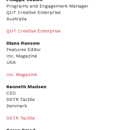
Programs and Engagement Manager
QUT Creative Enterprise
Australia
QUT Creative Enterprise
Diana Ransom
Features Editor
Inc. Magazine
USA
Inc. Magazine
Kenneth Madsen
CEO
DXTR Tactile
Denmark
DXTR Tactile