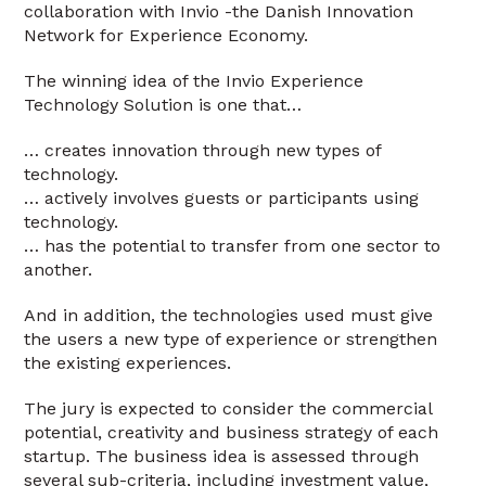
collaboration with Invio -the Danish Innovation
Network for Experience Economy.
The winning idea of the Invio Experience
Technology Solution is one that…
… creates innovation through new types of
technology.
… actively involves guests or participants using
technology.
… has the potential to transfer from one sector to
another.
And in addition, the technologies used must give
the users a new type of experience or strengthen
the existing experiences.
The jury is expected to consider the commercial
potential, creativity and business strategy of each
startup. The business idea is assessed through
several sub-criteria, including investment value,