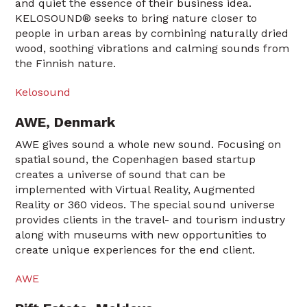
and quiet the essence of their business idea.
KELOSOUND® seeks to bring nature closer to
people in urban areas by combining naturally dried
wood, soothing vibrations and calming sounds from
the Finnish nature.
Kelosound
AWE, Denmark
AWE gives sound a whole new sound. Focusing on
spatial sound, the Copenhagen based startup
creates a universe of sound that can be
implemented with Virtual Reality, Augmented
Reality or 360 videos. The special sound universe
provides clients in the travel- and tourism industry
along with museums with new opportunities to
create unique experiences for the end client.
AWE