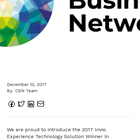
December 13, 2017
By
CBN Team
We are proud to introduce the 2017 Invio
Experience Technology Solution Winner in