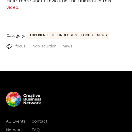
Hear more about Invio and the finalists in this
video
.
Category:
EXPERIENCE TECHNOLOGIES
FOCUS
NEWS
focus
invio solution
news
All Events
Contact
Network
FAQ