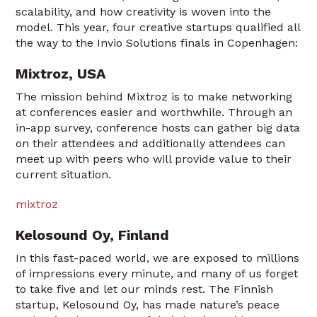
scalability, and how creativity is woven into the
model. This year, four creative startups qualified all
the way to the Invio Solutions finals in Copenhagen:
Mixtroz, USA
The mission behind Mixtroz is to make networking
at conferences easier and worthwhile. Through an
in-app survey, conference hosts can gather big data
on their attendees and additionally attendees can
meet up with peers who will provide value to their
current situation.
mixtroz
Kelosound Oy, Finland
In this fast-paced world, we are exposed to millions
of impressions every minute, and many of us forget
to take five and let our minds rest. The Finnish
startup, Kelosound Oy, has made nature’s peace