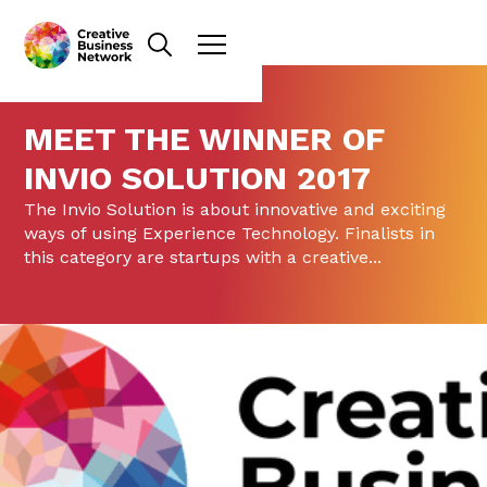
MEET THE WINNER OF
INVIO SOLUTION 2017
The Invio Solution is about innovative and exciting
ways of using Experience Technology. Finalists in
this category are startups with a creative...