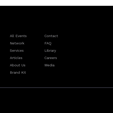
All Events
Contact
Network
FAQ
Services
Library
Articles
Careers
About Us
Media
Brand Kit