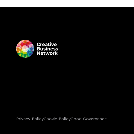
Privacy Policy
Cookie Policy
Good Governance