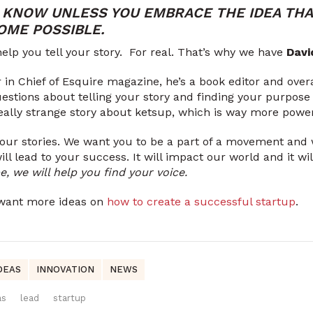
 KNOW UNLESS YOU EMBRACE THE IDEA THA
OME POSSIBLE.
elp you tell your story. For real. That’s why we have
Davi
 in Chief of Esquire magazine, he’s a book editor and overa
estions about telling your story and finding your purpose a
 really strange story about ketsup, which is way more power
your stories. We want you to be a part of a movement and
will lead to your success. It will impact our world and it w
, we will help you find your voice.
u want more ideas on
how to create a successful startup
.
DEAS
INNOVATION
NEWS
as
lead
startup