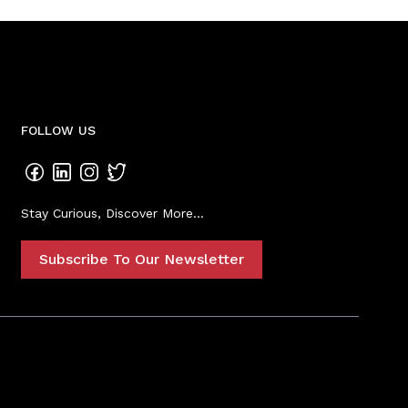
FOLLOW US
Stay Curious, Discover More...
Subscribe To Our Newsletter