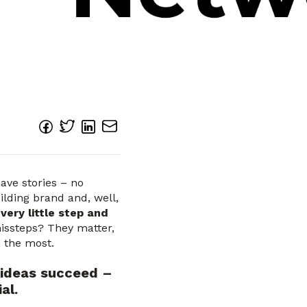
have stories – no
ilding brand and, well,
very little step and
ssteps? They matter,
n the most.
 ideas succeed –
al.