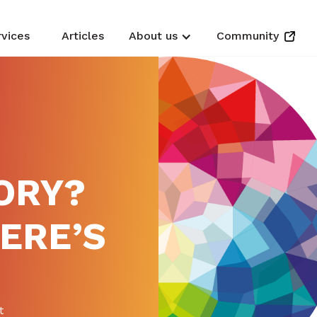
rvices
Articles
About us
Community
ORY?
HERE’S
t