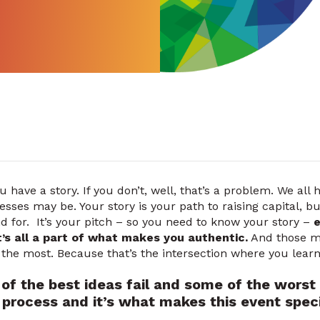
u have a story. If you don’t, well, that’s a problem. We all 
sses may be. Your story is your path to raising capital, bu
nd for. It’s your pitch – so you need to know your story –
e
It’s all a part of what makes you authentic.
And those mi
r the most. Because that’s the intersection where you lear
of the best ideas fail and some of the worst
he process and it’s what makes this event speci