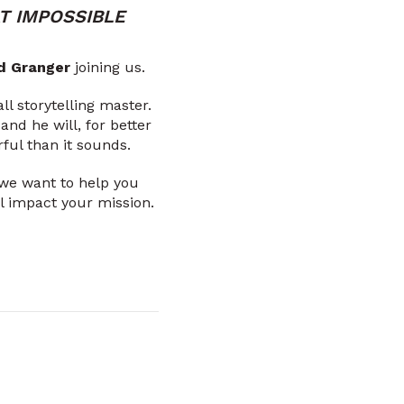
T IMPOSSIBLE
d Granger
joining us.
ll storytelling master.
nd he will, for better
ful than it sounds.
 we want to help you
ill impact your mission.