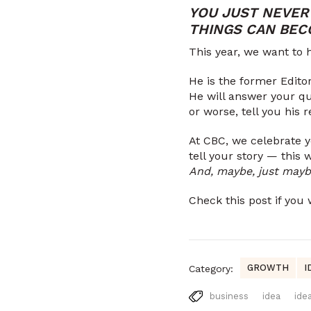
YOU JUST NEVER
THINGS CAN BEC
This year, we want to h
He is the former Editor
He will answer your qu
or worse, tell you his
At CBC, we celebrate 
tell your story — this 
And, maybe, just maybe
Check this post if yo
GROWTH
I
Category:
business
idea
ide