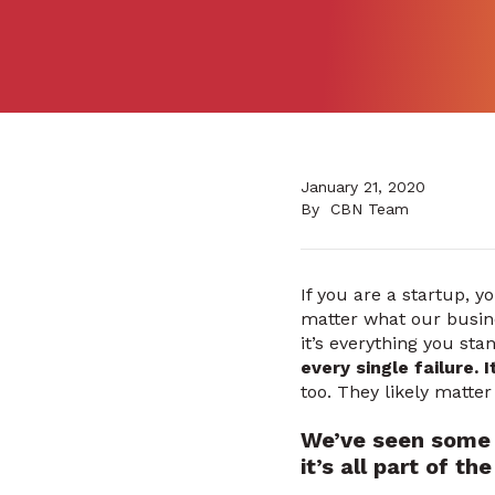
January 21, 2020
By
CBN Team
If you are a startup, yo
matter what our busine
it’s everything you sta
every single failure. 
too. They likely matte
We’ve seen some 
it’s all part of t