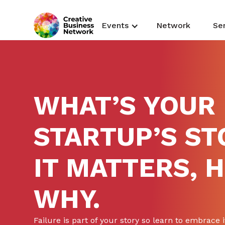
Events
Network
Se
WHAT’S YOUR
STARTUP’S ST
IT MATTERS, 
WHY.
Failure is part of your story so learn to embrace i