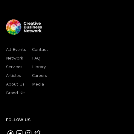
All Events
Contact
Network
FAQ
Services
Library
Articles
Careers
About Us
Media
Brand Kit
FOLLOW US