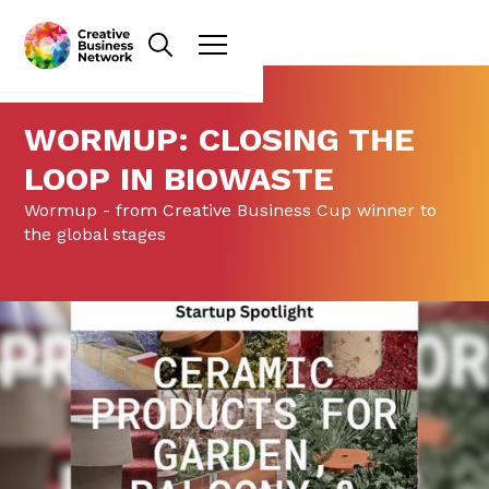
WORMUP: CLOSING THE
LOOP IN BIOWASTE
Wormup - from Creative Business Cup winner to
the global stages