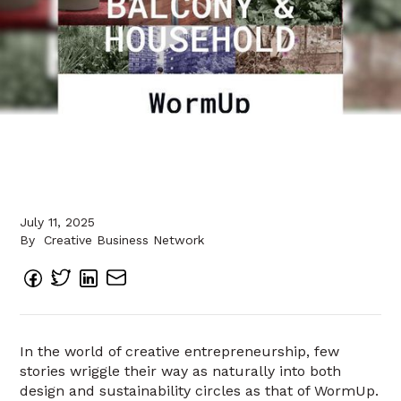
July 11, 2025
By
Creative Business Network
In the world of creative entrepreneurship, few
stories wriggle their way as naturally into both
design and sustainability circles as that of WormUp.