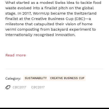
What started as a modest Swiss idea to tackle food
waste evolved into a finalist pitch on the global
stage. In 2017, WormUp became the Switzerland
finalist at the Creative Business Cup (CBC)—a
milestone that catapulted their vision of home
vermi composting from backyard experiment to
internationally recognised innovation.
Read more
Category:
SUSTAINABILITY
CREATIVE BUSINESS CUP
CBC2017
CBC2017