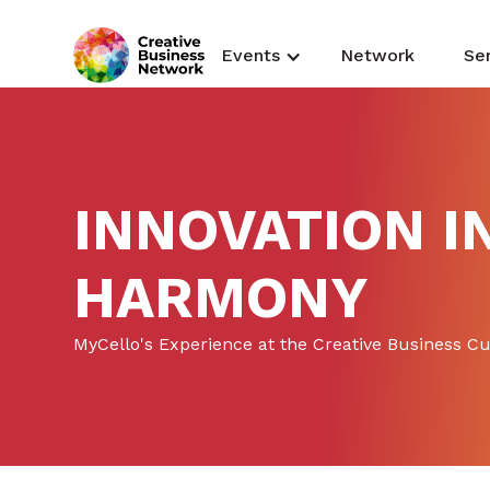
Events
Network
Se
INNOVATION I
HARMONY
MyCello's Experience at the Creative Business C