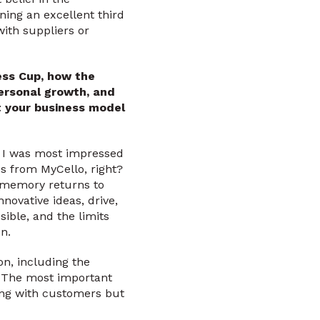
ing an excellent third
with suppliers or
ess Cup, how the
personal growth, and
t your business model
 I was most impressed
s from MyCello, right?
at memory returns to
novative ideas, drive,
ssible, and the limits
n.
on, including the
e. The most important
ing with customers but