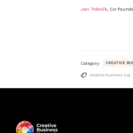
Jan Tobolík
, Co-found
CREATIVE BU
Category:
creative business cup