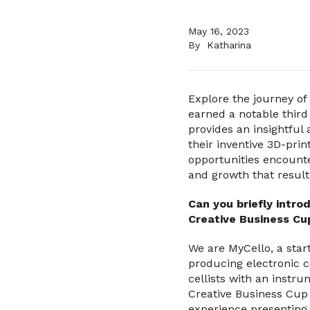
May 16, 2023
By
Katharina
Explore the journey of
earned a notable third
provides an insightful
their inventive 3D-prin
opportunities encounte
and growth that result
Can you briefly intro
Creative Business C
We are MyCello, a sta
producing electronic c
cellists with an instru
Creative Business Cup 
experience presenting 