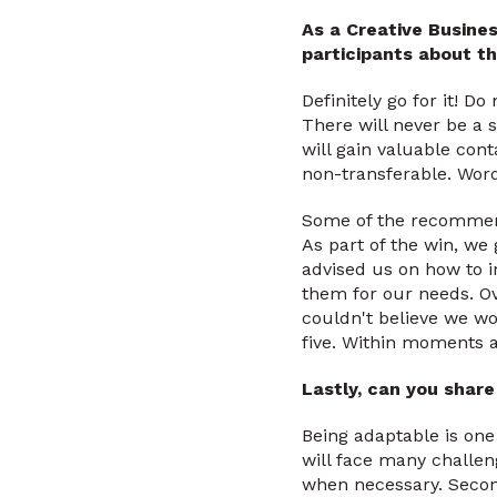
As a Creative Busine
participants about th
Definitely go for it! D
There will never be a 
will gain valuable cont
non-transferable. Words
Some of the recommend
As part of the win, we
advised us on how to i
them for our needs. Over
couldn't believe we wo
five. Within moments al
Lastly, can you shar
Being adaptable is one
will face many challen
when necessary. Second