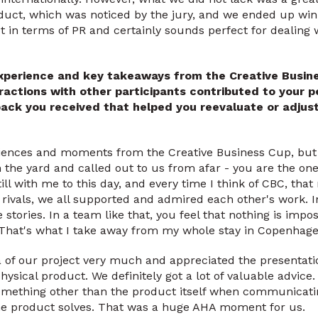
uct, which was noticed by the jury, and we ended up winn
ot in terms of PR and certainly sounds perfect for dealing 
xperience and key takeaways from the Creative Busin
ractions with other participants contributed to your 
ack you received that helped you reevaluate or adjus
iences and moments from the Creative Business Cup, but
the yard and called out to us from afar - you are the one
till with me to this day, and every time I think of CBC, th
ivals, we all supported and admired each other's work. In
e stories. In a team like that, you feel that nothing is impo
 That's what I take away from my whole stay in Copenhage
a of our project very much and appreciated the presentati
hysical product. We definitely got a lot of valuable advic
omething other than the product itself when communicat
he product solves. That was a huge AHA moment for us.