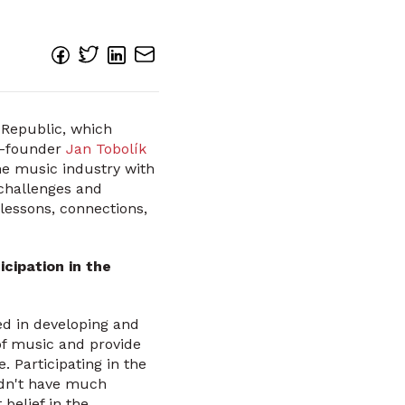
 Republic, which
o-founder
Jan Tobolík
he music industry with
e challenges and
lessons, connections,
cipation in the
ed in developing and
of music and provide
. Participating in the
idn't have much
belief in the