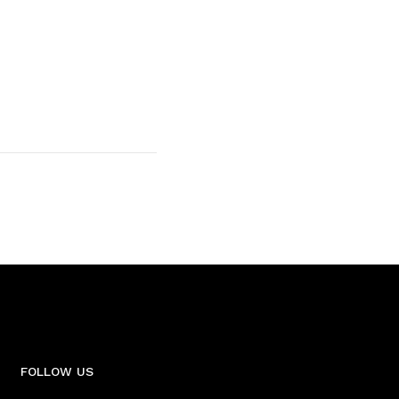
FOLLOW US