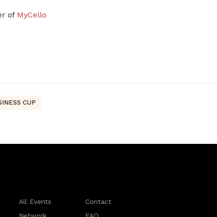
er of
MyCello
SINESS CUP
All Events
Contact
Network
FAQ