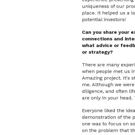
uniqueness of our prod
place. It helped us a l
potential investors!
Can you share your e
connections and inte
what advice or feedb
or strategy?
There are many exper
when people met us in 
Amazing project. It's s
me. Although we were r
diligence, and often lif
are only in your head.
Everyone liked the ide
demonstration of the p
one was to focus on s
on the problem that t