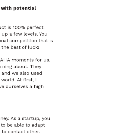
with potential
uct is 100% perfect.
 up a few levels. You
onal competition that is
 the best of luck!
g AHA moments for us.
urning about. They
, and we also used
world. At first, I
ve ourselves a high
ney. As a startup, you
 to be able to adapt
 to contact other.