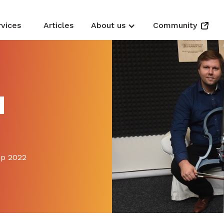
rvices
Articles
About us
Community
N
up 2022