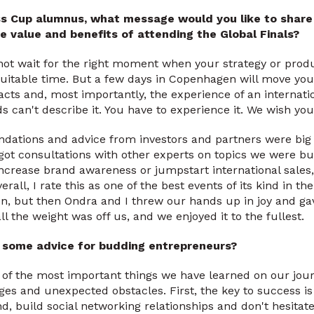
ss Cup alumnus, what message would you like to share 
e value and benefits of attending the Global Finals?
o not wait for the right moment when your strategy or prod
suitable time. But a few days in Copenhagen will move you
acts and, most importantly, the experience of an internati
 can't describe it. You have to experience it. We wish you
ations and advice from investors and partners were bi
 got consultations with other experts on topics we were b
ncrease brand awareness or jumpstart international sales
all, I rate this as one of the best events of its kind in the 
n, but then Ondra and I threw our hands up in joy and ga
l the weight was off us, and we enjoyed it to the fullest.
e some advice for budding entrepreneurs?
 of the most important things we have learned on our jour
ges and unexpected obstacles. First, the key to success is
, build social networking relationships and don't hesitate