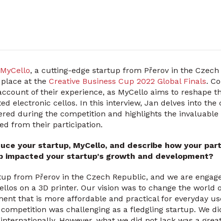
MyCello
, a cutting-edge startup from Přerov in the Czech
 place at the
Creative Business Cup 2022 Global Finals
. C
 account of their experience, as MyCello aims to reshape t
ted electronic cellos. In this interview, Jan delves into th
red during the competition and highlights the invaluable 
ed from their participation.
duce your startup, MyCello, and describe how your parti
up impacted your startup's growth and development?
rtup from Přerov in the Czech Republic, and we are engag
ellos on a 3D printer. Our vision was to change the world 
ment that is more affordable and practical for everyday use
competition was challenging as a fledgling startup. We d
internationally. However, what we did not lack was a great 