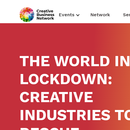
Events
Network
Se
THE WORLD I
LOCKDOWN:
CREATIVE
INDUSTRIES T