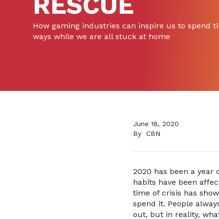
RESCUE
How gaming industries can inspire us to spend ti
ways while we are all stuck at home
June 18, 2020
By
CBN
2020 has been a year o
habits have been affec
time of crisis has sho
spend it. People always
out, but in reality, wh