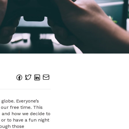
 globe. Everyone’s
our free time. This
me and how we decide to
 or to have a fun night
hrough those