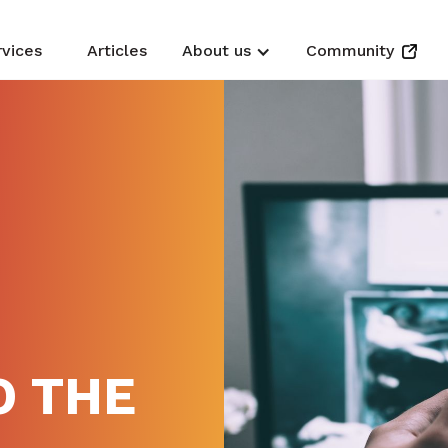
rvices
Articles
About us
Community
N
O THE