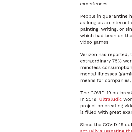
experiences.
People in quarantine h
as long as an internet 
painting, writing, or s
which had been on thei
video games.
Verizon has reported,
extraordinary 75% worl
mindless consumption b
mental illnesses (gami
means for companies,
The COVID-19 outbreak i
In 2019,
Ultraludic
won 
project on creating vi
is filled with great e
Since the COVID-19 out
actually suggesting th