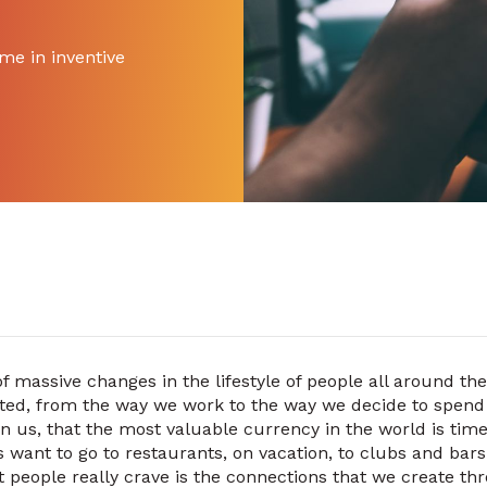
me in inventive
f massive changes in the lifestyle of people all around the
ted, from the way we work to the way we decide to spend 
wn us, that the most valuable currency in the world is ti
 want to go to restaurants, on vacation, to clubs and bars
at people really crave is the connections that we create t