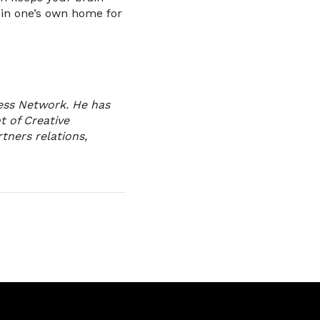
 in one’s own home for
ness Network. He has
 of Creative
rtners relations,