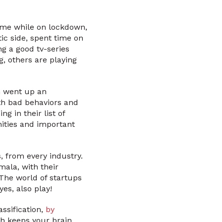
ime while on lockdown,
tic side, spent time on
ng a good tv-series
, others are playing
n went up an
th bad behaviors and
 in their list of
nities and important
s, from every industry.
ala, with their
 The world of startups
yes, also play!
ssification,
by
ich keeps your brain