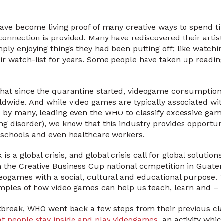
ave become living proof of many creative ways to spend t
connection is provided. Many have rediscovered their artis
imply enjoying things they had been putting off; like watchi
r watch-list for years. Some people have taken up reading
 that since the quarantine started, videogame consumptio
dwide. And while video games are typically associated wi
y many, leading even the WHO to classify excessive gaming
ng disorder), we know that this industry provides opportu
 schools and even healthcare workers.
s a global crisis, and global crisis call for global solution
the Creative Business Cup national competition in Guatem
deogames with a social, cultural and educational purpose.
xamples of how video games can help us teach, learn and – 
break, WHO went back a few steps from their previous cla
at people stay inside and play videogames
, an activity wh