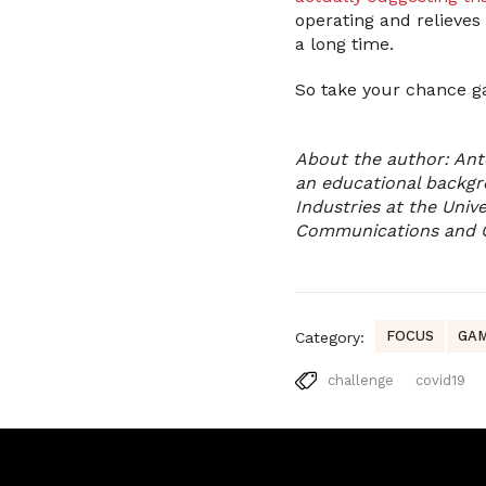
operating and relieves
a long time.
So take your chance ga
About the author: Ant
an educational backgr
Industries at the Unive
Communications and
FOCUS
GAM
Category:
challenge
covid19