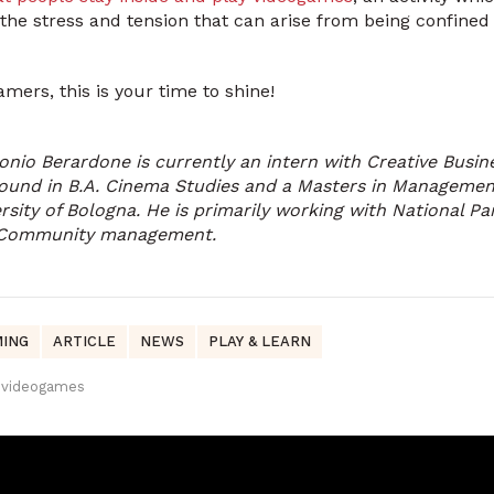
 the stress and tension that can arise from being confined
mers, this is your time to shine!
onio Berardone is currently an intern with Creative Busi
ound in B.A. Cinema Studies and a Masters in Management
rsity of Bologna. He is primarily working with National Pa
 Community management.
ING
ARTICLE
NEWS
PLAY & LEARN
videogames