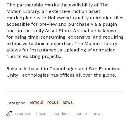
The partnership marks the availability of The
Motion Library: an extensive motion asset
marketplace with Hollywood-quality animation files
accessible for preview and purchase via a plugin
and on the Unity Asset Store. Animation is known
for being time-consuming, expensive, and requiring
extensive technical expertise. The Motion Library
allows for instantaneous uploading of animation
files to existing projects.
Rokoko is based in Copenhagen and San Francisco.
Unity Technologies has offices all over the globe.
Category:
ARTICLE
FOCUS
NEWS
creative
focus
founders
launch
news