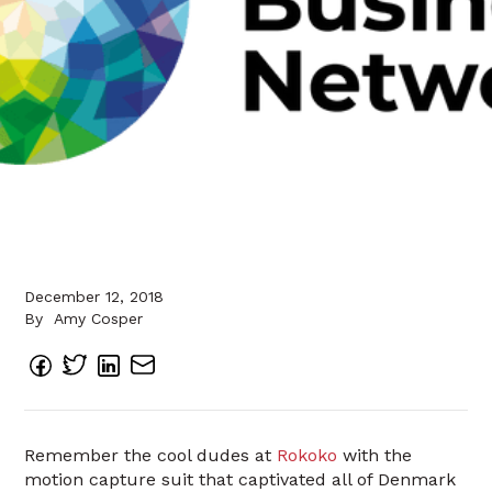
December 12, 2018
By
Amy Cosper
Remember the cool dudes at
Rokoko
with the
motion capture suit that captivated all of Denmark