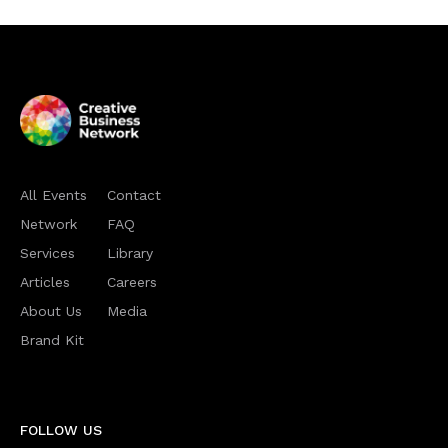
All Events
Contact
Network
FAQ
Services
Library
Articles
Careers
About Us
Media
Brand Kit
FOLLOW US