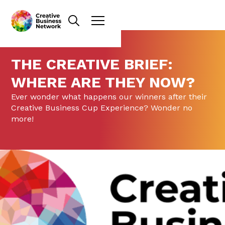
THE CREATIVE BRIEF:
WHERE ARE THEY NOW?
Ever wonder what happens our winners after their
Creative Business Cup Experience? Wonder no
more!