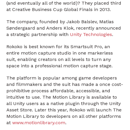
(and eventually all of the world)? They placed third
at Creative Business Cup Global Finals in 2013.
The company, founded by Jakob Balslev, Matias
Søndergaard and Anders Klok, recently announced
a strategic partnership with
Unity Technologies
.
Rokoko is best known for its Smartsuit Pro, an
entire motion capture studio in one markerless
suit, enabling creators on all levels to turn any
space into a professional motion capture stage.
The platform is popular among game developers
and filmmakers and the suit has made a once cost-
prohibitive process affordable, accessible, and
intuitive to use. The Motion Library is available to
all Unity users as a native plugin through the Unity
Asset Store. Later this year, Rokoko will launch The
Motion Library to developers on all other platforms
at
www.motionlibrary.com
.