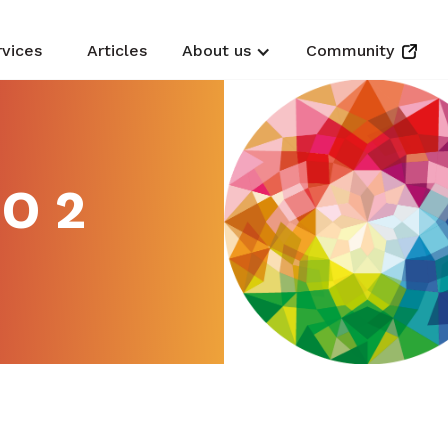
rvices
Articles
About us
Community
O 2