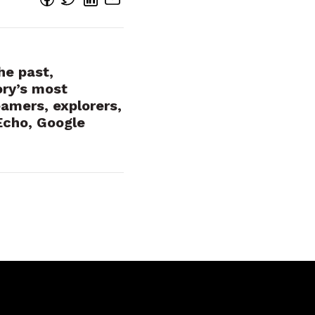
he past,
ory’s most
eamers, explorers,
Echo, Google