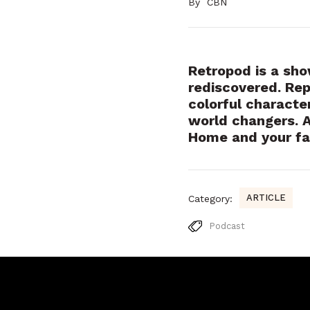
By
CBN
Retropod is a show
rediscovered. Rep
colorful characte
world changers. 
Home and your fa
ARTICLE
Category:
Podcast