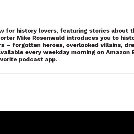
 for history lovers, featuring stories about t
orter Mike Rosenwald introduces you to hist
rs – forgotten heroes, overlooked villains, dr
Available every weekday morning on Amazon 
vorite podcast app.