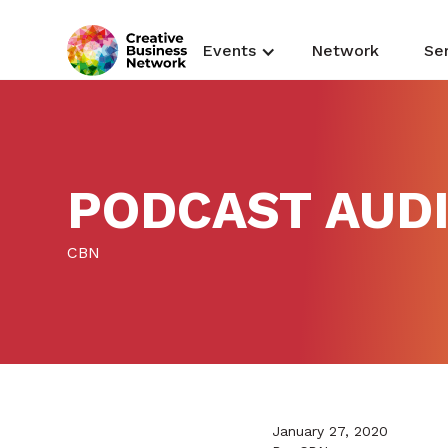
Events
Network
Se
PODCAST AUDI
CBN
January 27, 2020