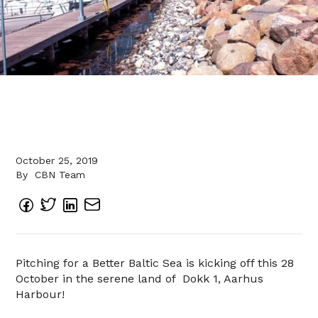
October 25, 2019
By
CBN Team
Pitching for a Better Baltic Sea is kicking off this 28
October in the serene land of Dokk 1, Aarhus
Harbour!