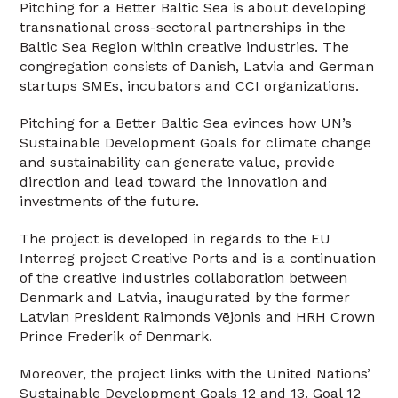
Pitching for a Better Baltic Sea is about developing
transnational cross-sectoral partnerships in the
Baltic Sea Region within creative industries. The
congregation consists of Danish, Latvia and German
startups SMEs, incubators and CCI organizations.
Pitching for a Better Baltic Sea evinces how UN’s
Sustainable Development Goals for climate change
and sustainability can generate value, provide
direction and lead toward the innovation and
investments of the future.
The project is developed in regards to the EU
Interreg project Creative Ports and is a continuation
of the creative industries collaboration between
Denmark and Latvia, inaugurated by the former
Latvian President Raimonds Vējonis and HRH Crown
Prince Frederik of Denmark.
Moreover, the project links with the United Nations’
Sustainable Development Goals 12 and 13. Goal 12