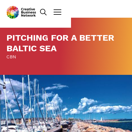
PITCHING FOR A BETTER
BALTIC SEA
CBN