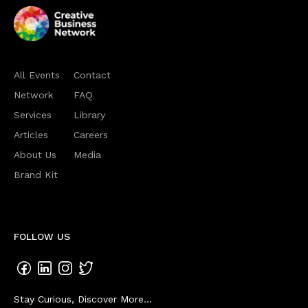
All Events
Contact
Network
FAQ
Services
Library
Articles
Careers
About Us
Media
Brand Kit
FOLLOW US
Stay Curious, Discover More...