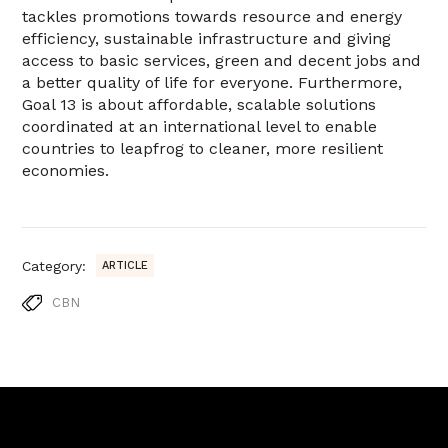
tackles promotions towards resource and energy
efficiency, sustainable infrastructure and giving
access to basic services, green and decent jobs and
a better quality of life for everyone. Furthermore,
Goal 13 is about affordable, scalable solutions
coordinated at an international level to enable
countries to leapfrog to cleaner, more resilient
economies.
Category:
ARTICLE
CBN