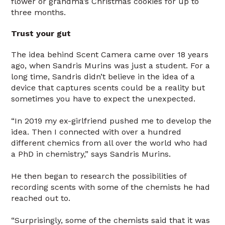
flower or grandma’s Christmas cookies for up to
three months.
Trust your gut
The idea behind Scent Camera came over 18 years
ago, when Sandris Murins was just a student. For a
long time, Sandris didn’t believe in the idea of a
device that captures scents could be a reality but
sometimes you have to expect the unexpected.
“In 2019 my ex-girlfriend pushed me to develop the
idea. Then I connected with over a hundred
different chemics from all over the world who had
a PhD in chemistry,” says Sandris Murins.
He then began to research the possibilities of
recording scents with some of the chemists he had
reached out to.
“Surprisingly, some of the chemists said that it was