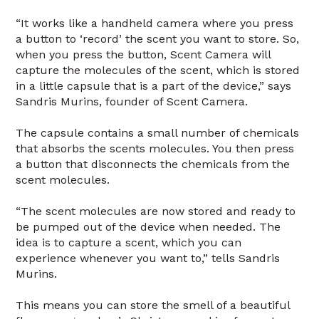
“It works like a handheld camera where you press
a button to ‘record’ the scent you want to store. So,
when you press the button, Scent Camera will
capture the molecules of the scent, which is stored
in a little capsule that is a part of the device,” says
Sandris Murins, founder of Scent Camera.
The capsule contains a small number of chemicals
that absorbs the scents molecules. You then press
a button that disconnects the chemicals from the
scent molecules.
“The scent molecules are now stored and ready to
be pumped out of the device when needed. The
idea is to capture a scent, which you can
experience whenever you want to,” tells Sandris
Murins.
This means you can store the smell of a beautiful