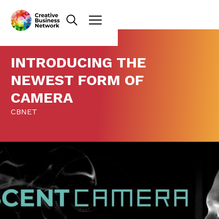
INTRODUCING THE
NEWEST FORM OF
CAMERA
CBNET