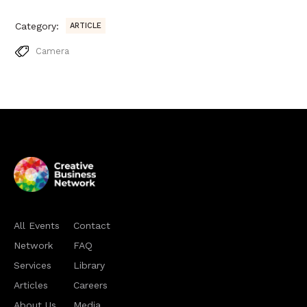
Category:
ARTICLE
Camera
All Events
Contact
Network
FAQ
Services
Library
Articles
Careers
About Us
Media