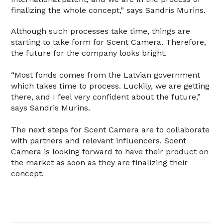
finalizing the whole concept,” says Sandris Murins.
Although such processes take time, things are
starting to take form for Scent Camera. Therefore,
the future for the company looks bright.
“Most fonds comes from the Latvian government
which takes time to process. Luckily, we are getting
there, and I feel very confident about the future,”
says Sandris Murins.
The next steps for Scent Camera are to collaborate
with partners and relevant influencers. Scent
Camera is looking forward to have their product on
the market as soon as they are finalizing their
concept.