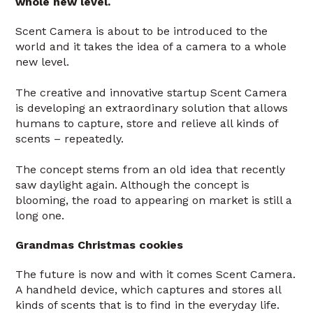
whole new level.
Scent Camera is about to be introduced to the
world and it takes the idea of a camera to a whole
new level.
The creative and innovative startup Scent Camera
is developing an extraordinary solution that allows
humans to capture, store and relieve all kinds of
scents – repeatedly.
The concept stems from an old idea that recently
saw daylight again. Although the concept is
blooming, the road to appearing on market is still a
long one.
Grandmas Christmas cookies
The future is now and with it comes Scent Camera.
A handheld device, which captures and stores all
kinds of scents that is to find in the everyday life.