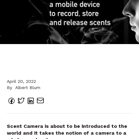
April 20, 2022
By
Albert Blum
Scent Camera is about to be introduced to the
world and it takes the notion of a camera to a