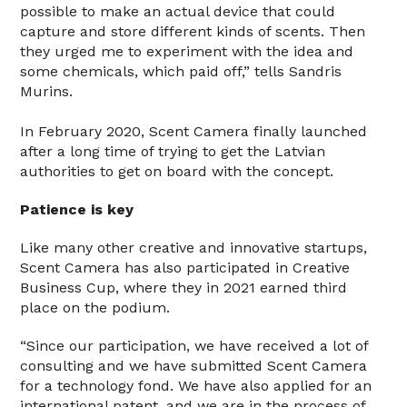
possible to make an actual device that could
capture and store different kinds of scents. Then
they urged me to experiment with the idea and
some chemicals, which paid off,” tells Sandris
Murins.
In February 2020, Scent Camera finally launched
after a long time of trying to get the Latvian
authorities to get on board with the concept.
Patience is key
Like many other creative and innovative startups,
Scent Camera has also participated in Creative
Business Cup, where they in 2021 earned third
place on the podium.
“Since our participation, we have received a lot of
consulting and we have submitted Scent Camera
for a technology fond. We have also applied for an
international patent, and we are in the process of