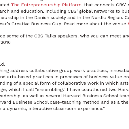
eated
The Entrepreneurship Platform
, that connects CBS’ 
arch and education, including CBS’ global networks to bu
neurship in the Danish society and in the Nordic Region.
 year’s Creative Business Cup. Read more about the venue
ce some of the CBS Talks speakers, who you can meet and 
 2016
.d.
hing address collaborative group work practices, innova
 and arts-based practices in processes of business value cr
ding of a special form of collaborative work in which ar
ge, which I call “ensembling.” I have coauthored two Har
adership, as well as several Harvard Business School tea
rvard Business School case-teaching method and as a thea
e a dynamic, interactive classroom experience.”