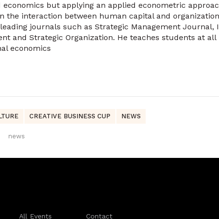
 economics but applying an applied econometric approach
on the interaction between human capital and organization
 leading journals such as Strategic Management Journal, 
 and Strategic Organization. He teaches students at all 
onal economics
LTURE
CREATIVE BUSINESS CUP
NEWS
news
All Events
Contact