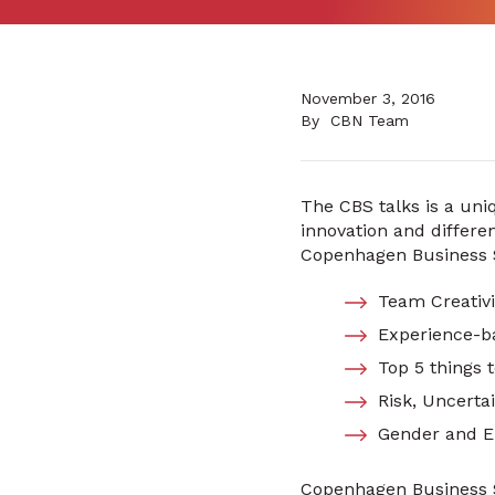
November 3, 2016
By
CBN Team
The CBS talks is a uniq
innovation and differe
Copenhagen Business Sc
Team Creativ
Experience-b
Top 5 things 
Risk, Uncerta
Gender and E
Copenhagen Business S