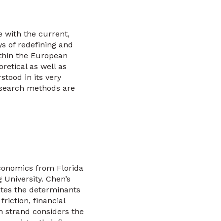
e with the current,
s of redefining and
ithin the European
retical as well as
tood in its very
esearch methods are
Economics from Florida
 University. Chen’s
ates the determinants
iction, financial
h strand considers the