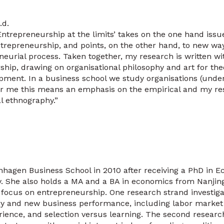
.d.
Entrepreneurship at the limits’ takes on the one hand issu
repreneurship, and points, on the other hand, to new way
neurial process. Taken together, my research is written w
ship, drawing on organisational philosophy and art for theo
ment. In a business school we study organisations (unders
or me this means an emphasis on the empirical and my r
l ethnography.”
nhagen Business School in 2010 after receiving a PhD in 
ty. She also holds a MA and a BA in economics from Nanjing
 focus on entrepreneurship. One research strand investig
ry and new business performance, including labor market fr
erience, and selection versus learning. The second researc