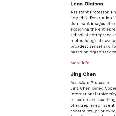
Lena Olaison
Assistant Professor, Ph
“My PhD dissertation ‘
dominant images of ent
exploring the entrepre
school of entrepreneur
methodological develop
broadest sense) and f
based on organisationa
More info
Jing Chen
Associate Professor
Jing Chen joined Cope
International Universi
research and teaching
of entrepreneurial ent
constraints, prior exp