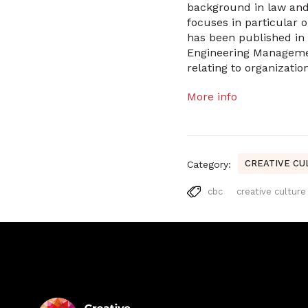
background in law and
focuses in particular 
has been published in
Engineering Management
relating to organizati
More info
CREATIVE CU
Category:
cbc
creative culture