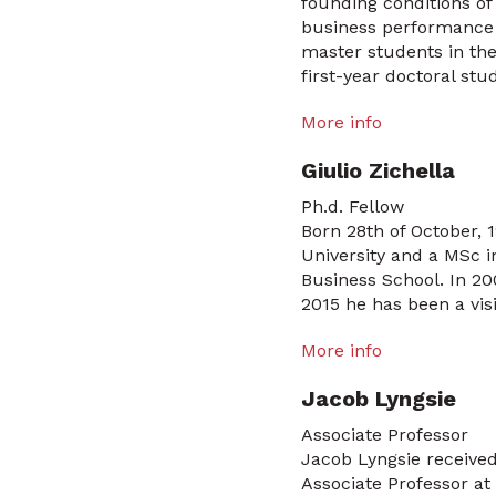
founding conditions of 
business performance a
master students in the
first-year doctoral stu
More info
Giulio Zichella
Ph.d. Fellow
Born 28th of October,
University and a MSc 
Business School. In 200
2015 he has been a visi
More info
Jacob Lyngsie
Associate Professor
Jacob Lyngsie receive
Associate Professor a