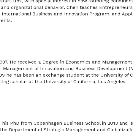
start-ups, with special interest in how founding condition
nd organizational behavior. Chen teaches Entrepreneurshi
 International Business and Innovation Program, and Appl
dents.
 1987. He received a Degree in Economics and Management
in Management of Innovation and Business Development 
9 he has been an exchange student at the University of Cal
ting scholar at the University of California, Los Angeles.
d his PhD from Copenhagen Business School in 2013 and is
t the Department of Strategic Management and Globalizati