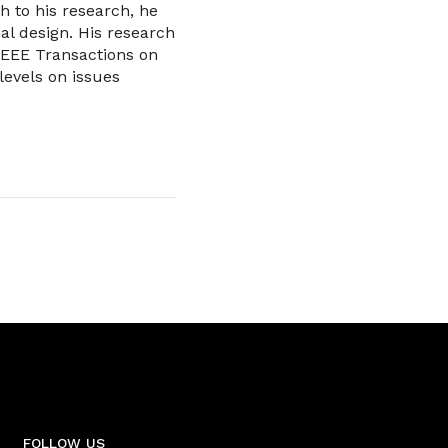
 to his research, he
al design. His research
IEEE Transactions on
levels on issues
FOLLOW US