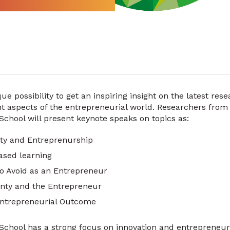
ue possibility to get an inspiring insight on the latest res
nt aspects of the entrepreneurial world. Researchers from
hool will present keynote speaks on topics as:
ity and Entreprenurship
ased learning
to Avoid as an Entrepreneur
inty and the Entrepreneur
ntrepreneurial Outcome
chool has a strong focus on innovation and entrepreneu