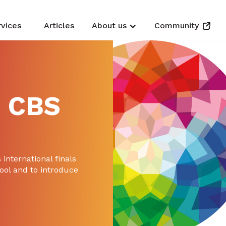
rvices
Articles
About us
Community
 CBS
 international finals
ool and to introduce