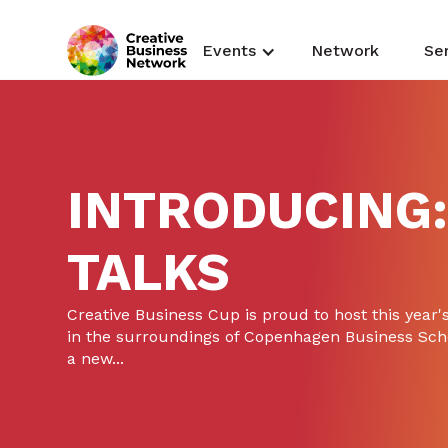
Events
Network
Se
INTRODUCING:
TALKS
Creative Business Cup is proud to host this year's
in the surroundings of Copenhagen Business Sch
a new...