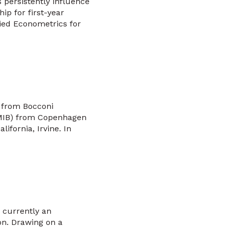
s persistently influence
p for first-year
ied Econometrics for
 from Bocconi
(MIB) from Copenhagen
ifornia, Irvine. In
 currently an
on. Drawing on a