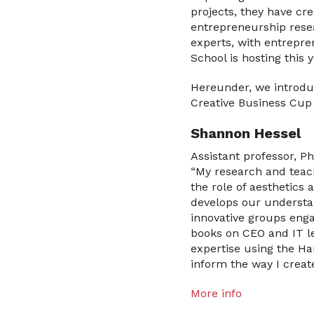
projects, they have cr
entrepreneurship rese
experts, with entrepre
School is hosting this
Hereunder, we introdu
Creative Business Cup
Shannon Hessel
Assistant professor, Ph
“My research and teac
the role of aesthetics
develops our understan
innovative groups enga
books on CEO and IT le
expertise using the Ha
inform the way I creat
More info