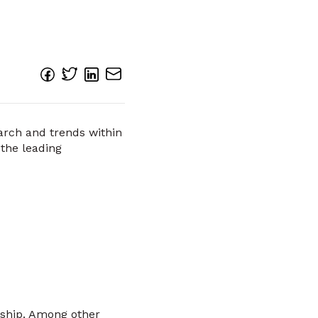
earch and trends within
 the leading
rship. Among other