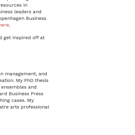
resources in
siness leaders and
 Copenhagen Business
here
.
get inspired off at
tion management, and
eation. My PhD thesis
ts ensembles and
vard Business Press
ching cases. My
tre arts professional