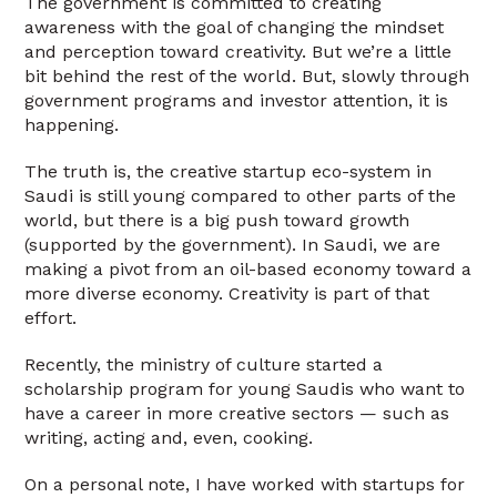
The government is committed to creating
awareness with the goal of changing the mindset
and perception toward creativity. But we’re a little
bit behind the rest of the world. But, slowly through
government programs and investor attention, it is
happening.
The truth is, the creative startup eco-system in
Saudi is still young compared to other parts of the
world, but there is a big push toward growth
(supported by the government). In Saudi, we are
making a pivot from an oil-based economy toward a
more diverse economy. Creativity is part of that
effort.
Recently, the ministry of culture started a
scholarship program for young Saudis who want to
have a career in more creative sectors — such as
writing, acting and, even, cooking.
On a personal note, I have worked with startups for