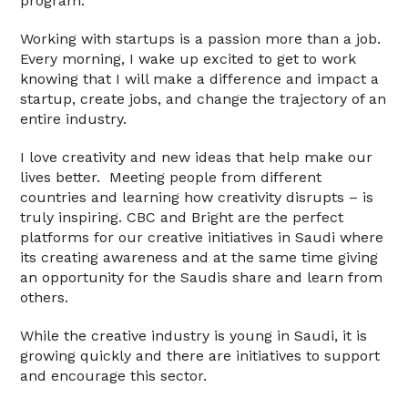
program.
Working with startups is a passion more than a job.
Every morning, I wake up excited to get to work
knowing that I will make a difference and impact a
startup, create jobs, and change the trajectory of an
entire industry.
I love creativity and new ideas that help make our
lives better. Meeting people from different
countries and learning how creativity disrupts – is
truly inspiring. CBC and Bright are the perfect
platforms for our creative initiatives in Saudi where
its creating awareness and at the same time giving
an opportunity for the Saudis share and learn from
others.
While the creative industry is young in Saudi, it is
growing quickly and there are initiatives to support
and encourage this sector.