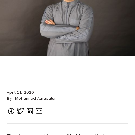
April 21, 2020
By
Mohannad Alnabulsi