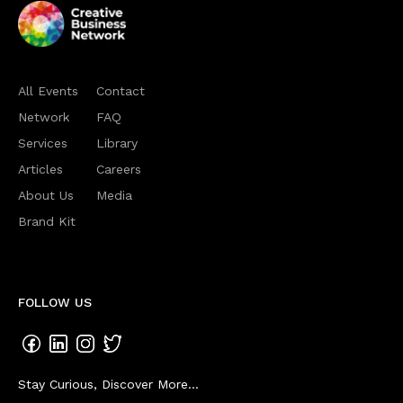
All Events
Contact
Network
FAQ
Services
Library
Articles
Careers
About Us
Media
Brand Kit
FOLLOW US
Stay Curious, Discover More...