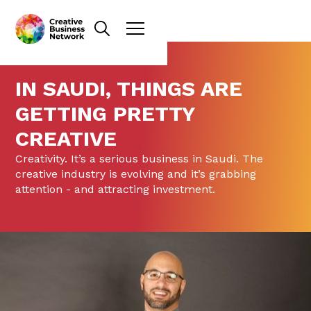
IN SAUDI, THINGS ARE
GETTING PRETTY
CREATIVE
Creativity. It’s a serious business in Saudi. The
creative industry is evolving and it’s grabbing
attention - and attracting investment.