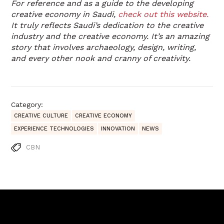
For reference and as a guide to the developing
creative economy in Saudi,
check out this website.
It truly reflects Saudi’s dedication to the creative
industry and the creative economy. It’s an amazing
story that involves archaeology, design, writing,
and every other nook and cranny of creativity.
Category:
CREATIVE CULTURE
CREATIVE ECONOMY
EXPERIENCE TECHNOLOGIES
INNOVATION
NEWS
CBN