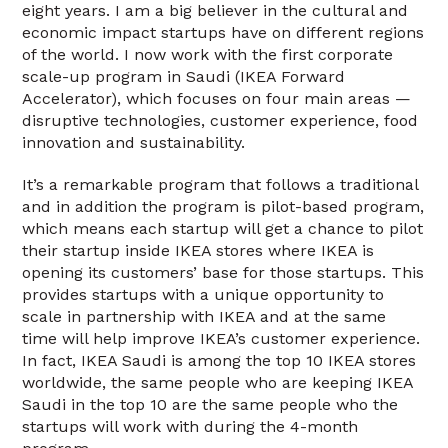
eight years. I am a big believer in the cultural and
economic impact startups have on different regions
of the world. I now work with the first corporate
scale-up program in Saudi (IKEA Forward
Accelerator), which focuses on four main areas —
disruptive technologies, customer experience, food
innovation and sustainability.
It’s a remarkable program that follows a traditional
and in addition the program is pilot-based program,
which means each startup will get a chance to pilot
their startup inside IKEA stores where IKEA is
opening its customers’ base for those startups. This
provides startups with a unique opportunity to
scale in partnership with IKEA and at the same
time will help improve IKEA’s customer experience.
In fact, IKEA Saudi is among the top 10 IKEA stores
worldwide, the same people who are keeping IKEA
Saudi in the top 10 are the same people who the
startups will work with during the 4-month