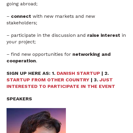
going abroad;
–
connect
with new markets and new
stakeholders;
– participate in the discussion and
raise interest
in
your project;
– find new opportunities for
networking and
cooperation
.
SIGN UP HERE AS: 1.
DANISH STARTUP
| 2.
STARTUP FROM OTHER COUNTRY
| 3.
JUST
INTERESTED TO PARTICIPATE IN THE EVENT
SPEAKERS