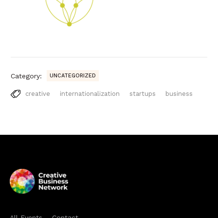
Category:
UNCATEGORIZED
creative
internationalization
startups
business
All Events
Contact