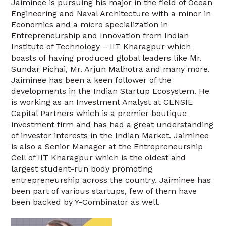
Jaiminee is pursuing his major in the field of Ocean
Engineering and Naval Architecture with a minor in
Economics and a micro specialization in
Entrepreneurship and Innovation from Indian
Institute of Technology – IIT Kharagpur which
boasts of having produced global leaders like Mr.
Sundar Pichai, Mr. Arjun Malhotra and many more.
Jaiminee has been a keen follower of the
developments in the Indian Startup Ecosystem. He
is working as an Investment Analyst at CENSIE
Capital Partners which is a premier boutique
investment firm and has had a great understanding
of investor interests in the Indian Market. Jaiminee
is also a Senior Manager at the Entrepreneurship
Cell of IIT Kharagpur which is the oldest and
largest student-run body promoting
entrepreneurship across the country. Jaiminee has
been part of various startups, few of them have
been backed by Y-Combinator as well.