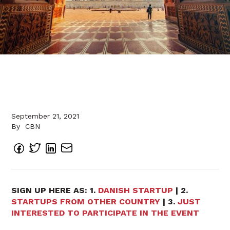
September 21, 2021
By
CBN
SIGN UP HERE AS: 1.
DANISH STARTUP
| 2.
STARTUPS FROM OTHER COUNTRY
| 3.
JUST
INTERESTED TO PARTICIPATE IN THE EVENT