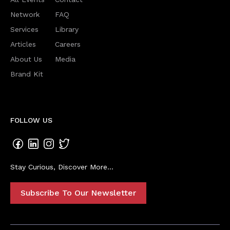
Network
FAQ
Services
Library
Articles
Careers
About Us
Media
Brand Kit
FOLLOW US
Stay Curious, Discover More...
Subscribe To Our Newsletter