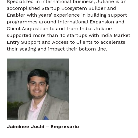
Specialized in international business, Juliane is an
accomplished Startup Ecosystem Builder and
Enabler with years’ experience in building support
programmes around International Expansion and
Client Acquisition to and from India. Juliane
supported more than 40 startups with India Market
Entry Support and Access to Clients to accelerate
their scaling and impact their bottom line.
Jaiminee Joshi – Empresario