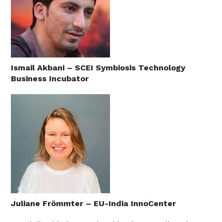
Ismail Akbani – SCEI Symbiosis Technology
Business Incubator
Juliane Frömmter – EU-India InnoCenter