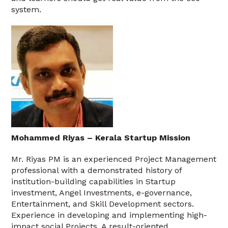
system.
Mohammed Riyas – Kerala Startup Mission
Mr. Riyas PM is an experienced Project Management
professional with a demonstrated history of
institution-building capabilities in Startup
investment, Angel Investments, e-governance,
Entertainment, and Skill Development sectors.
Experience in developing and implementing high-
impact social Projects. A result-oriented