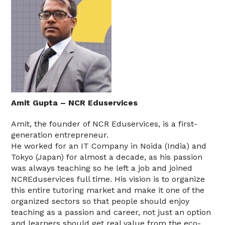
Amit Gupta – NCR Eduservices
Amit, the founder of NCR Eduservices, is a first-
generation entrepreneur.
He worked for an IT Company in Noida (India) and
Tokyo (Japan) for almost a decade, as his passion
was always teaching so he left a job and joined
NCREduservices full time. His vision is to organize
this entire tutoring market and make it one of the
organized sectors so that people should enjoy
teaching as a passion and career, not just an option
and learners should get real value from the eco-