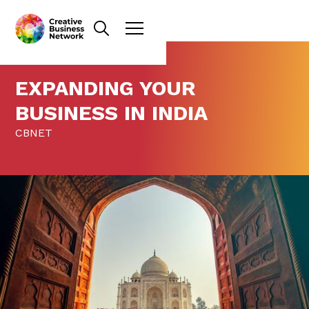
EXPANDING YOUR
BUSINESS IN INDIA
CBNET