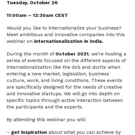
Tuesday, October 26
11:00am – 12:30am CEST
Would you like to internationalize your business?
Meet ambitious and innovative companies into this
webinar on
internationalization in India.
During the month of
October 2021
, we’re hosting a
series of events focused on the different aspects of
internationalization like the do’s and don’ts when
entering a new market, legislation, business
culture, work, and living conditions. These events
are specifically designed for the needs of creative
and innovative startups. We will go into depth on
specific topics through active interaction between
the participants and the experts.
By attending this webinar you will:
–
get inspiration
about what you can achieve by