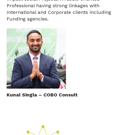
Professional having strong linkages with
International and Corporate clients including
Funding agencies.
Kunal Singla – COBO Consult