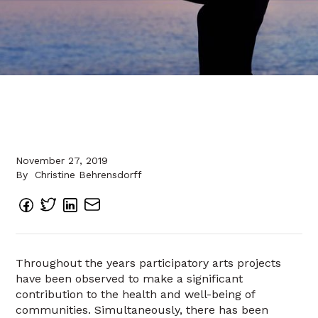
November 27, 2019
By
Christine Behrensdorff
Throughout the years participatory arts projects
have been observed to make a significant
contribution to the health and well-being of
communities. Simultaneously, there has been