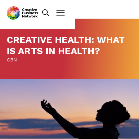
CREATIVE HEALTH: WHAT
IS ARTS IN HEALTH?
CBN