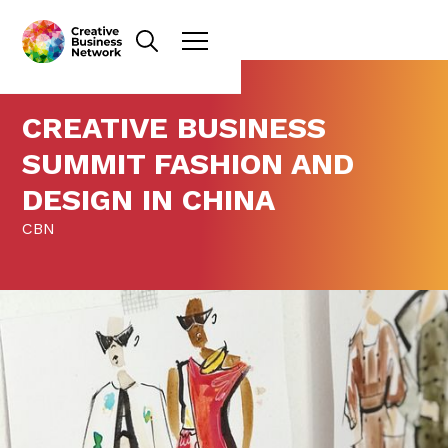
CREATIVE BUSINESS
SUMMIT FASHION AND
DESIGN IN CHINA
CBN