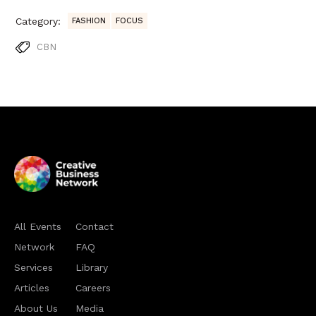
Category:
FASHION
FOCUS
CBN
All Events
Contact
Network
FAQ
Services
Library
Articles
Careers
About Us
Media