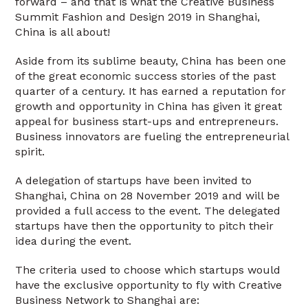
forward – and that is what the Creative Business
Summit Fashion and Design 2019 in Shanghai,
China is all about!
Aside from its sublime beauty, China has been one
of the great economic success stories of the past
quarter of a century. It has earned a reputation for
growth and opportunity in China has given it great
appeal for business start-ups and entrepreneurs.
Business innovators are fueling the entrepreneurial
spirit.
A delegation of startups have been invited to
Shanghai, China on 28 November 2019 and will be
provided a full access to the event. The delegated
startups have then the opportunity to pitch their
idea during the event.
The criteria used to choose which startups would
have the exclusive opportunity to fly with Creative
Business Network to Shanghai are: