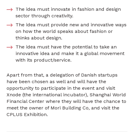
The idea must innovate in fashion and design
sector through creativity.
The idea must provide new and innovative ways
on how the world speaks about fashion or
thinks about design.
The idea must have the potential to take an
innovative idea and make it a global movement
with its product/service.
Apart from that, a delegation of Danish startups
have been chosen as well and will have the
opportunity to participate in the event and visit
Xnode (the international incubator), Shanghai World
Financial Center where they will have the chance to
meet the owner of Mori Building Co, and visit the
CPLUS Exhibition.