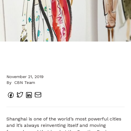
November 21, 2019
By
CBN Team
Shanghai is one of the world’s most powerful cities
and it’s always reinventing itself and moving