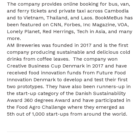
The company provides online booking for bus, van,
and ferry tickets and private taxi across Cambodia
and to Vietnam, Thailand, and Laos. BookMeBus has
been featured on CNN, Forbes, Inc Magazine, VOA,
Lonely Planet, Red Herrings, Tech in Asia, and many
more.
AM Breweries was founded in 2017 and is the first
company producing sustainable and delicious cold
drinks from coffee leaves. The company won
Creative Business Cup Denmark in 2017 and have
received food innovation funds from Future Food
Innovation Denmark to develop and test their first
two prototypes. They have also been runners-up in
the start-up category of the Danish Sustainability
Award 360 degrees Award and have participated in
the Food Agro Challenge where they emerged as
5th out of 1,000 start-ups from around the world.