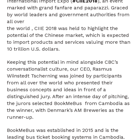
International Import Expo (
#CIIE2018
), an event
marked with grand fanfare and paparazzi. Graced
by world leaders and government authorities from
all over
the world , CIIE 2018 was held to highlight the
potential of the Chinese market, which is expected
to import products and services valuing more than
10 trillion U.S. dollars.
Keeping this potential in mind alongside CBC’s
conversationalist culture, our CEO, Rasmus
Wiinstedt Tscherning was joined by participants
from all over the world who presented their
business concepts and ideas in front of a
distinguished jury. After an intense day of pitching,
the jurors selected BookMeBus from Cambodia as
the winner, with Denmark’s AM Breweries as the
runner-up.
BookMeBus was established in 2015 and is the
leading bus ticket booking systems in Cambodia.