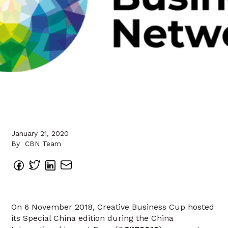
January 21, 2020
By
CBN Team
On 6 November 2018, Creative Business Cup hosted
its Special China edition during the China