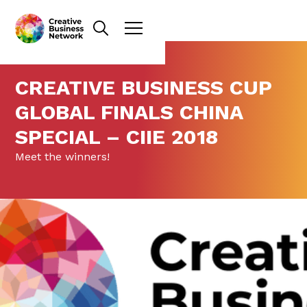
CREATIVE BUSINESS CUP
GLOBAL FINALS CHINA
SPECIAL – CIIE 2018
Meet the winners!