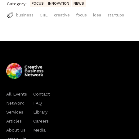
Category:
FOCUS
INNOVATION
NEWS
business
CIIE
creative
focus
idea
startups
All Events
Contact
Network
FAQ
Services
Library
Articles
Careers
About Us
Media