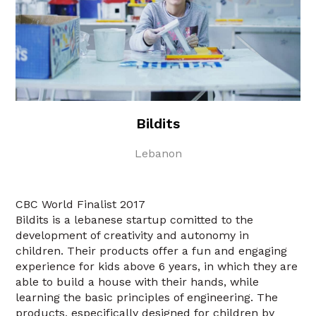
Bildits
Lebanon
CBC World Finalist 2017
Bildits is a lebanese startup comitted to the
development of creativity and autonomy in
children. Their products offer a fun and engaging
experience for kids above 6 years, in which they are
able to build a house with their hands, while
learning the basic principles of engineering. The
products, especifically designed for children by