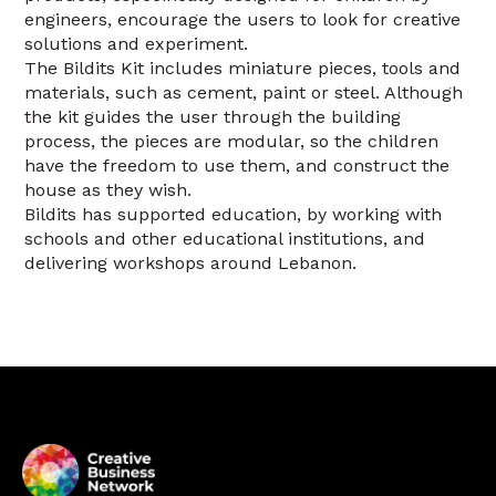
engineers, encourage the users to look for creative
solutions and experiment.
The Bildits Kit includes miniature pieces, tools and
materials, such as cement, paint or steel. Although
the kit guides the user through the building
process, the pieces are modular, so the children
have the freedom to use them, and construct the
house as they wish.
Bildits has supported education, by working with
schools and other educational institutions, and
delivering workshops around Lebanon.