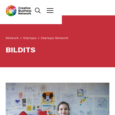
Network
>
Startups
>
Startups Network
BILDITS