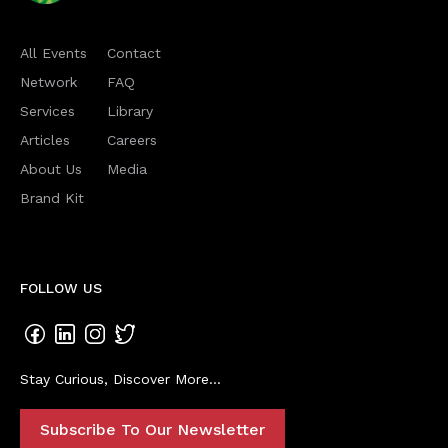
All Events
Contact
Network
FAQ
Services
Library
Articles
Careers
About Us
Media
Brand Kit
FOLLOW US
Stay Curious, Discover More...
Subscribe To Our Newsletter