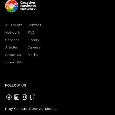
All Events
Contact
Network
FAQ
Services
Library
Articles
Careers
About Us
Media
Brand Kit
FOLLOW US
Stay Curious, Discover More...