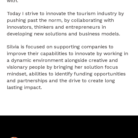
with.
Today I strive to innovate the tourism industry by
pushing past the norm, by collaborating with
innovators, thinkers and entrepreneurs in
developing new solutions and business models.
Silvia is focused on supporting companies to
improve their capabilities to innovate by working in
a dynamic environment alongside creative and
visionary people by bringing her solution focus
mindset, abilities to identify funding opportunities
and partnerships and the drive to create long
lasting impact.