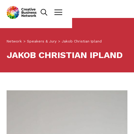
Network
>
Speakers & Jury
>
Jakob Christian Ipland
JAKOB CHRISTIAN IPLAND