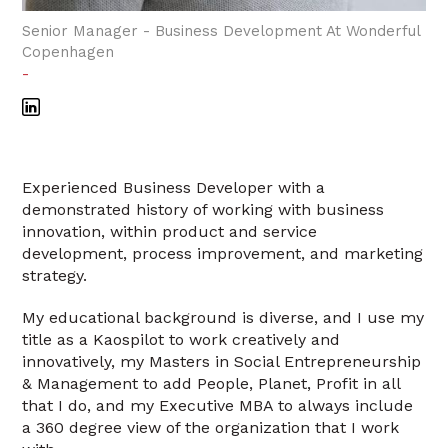
Senior Manager - Business Development At Wonderful
Copenhagen
-
Experienced Business Developer with a
demonstrated history of working with business
innovation, within product and service
development, process improvement, and marketing
strategy.
My educational background is diverse, and I use my
title as a Kaospilot to work creatively and
innovatively, my Masters in Social Entrepreneurship
& Management to add People, Planet, Profit in all
that I do, and my Executive MBA to always include
a 360 degree view of the organization that I work