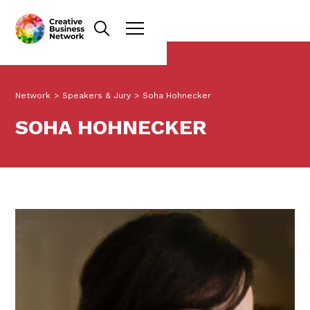
Network
>
Speakers & Jury
>
Soha Hohnecker
SOHA HOHNECKER