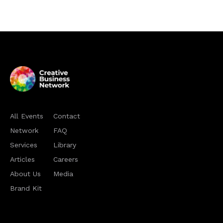
All Events
Contact
Network
FAQ
Services
Library
Articles
Careers
About Us
Media
Brand Kit