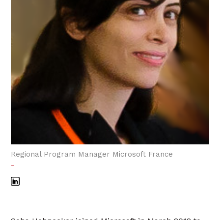
Regional Program Manager Microsoft France
-