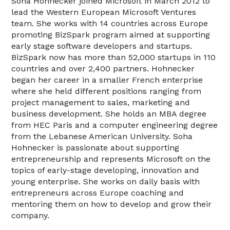
Soha Hohnecker joined Microsoft in March 2012 to
lead the Western European Microsoft Ventures
team. She works with 14 countries across Europe
promoting BizSpark program aimed at supporting
early stage software developers and startups.
BizSpark now has more than 52,000 startups in 110
countries and over 2,400 partners. Hohnecker
began her career in a smaller French enterprise
where she held different positions ranging from
project management to sales, marketing and
business development. She holds an MBA degree
from HEC Paris and a computer engineering degree
from the Lebanese American University. Soha
Hohnecker is passionate about supporting
entrepreneurship and represents Microsoft on the
topics of early-stage developing, innovation and
young enterprise. She works on daily basis with
entrepreneurs across Europe coaching and
mentoring them on how to develop and grow their
company.