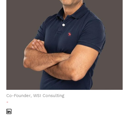
Co-Founder, WSI Consulting
-