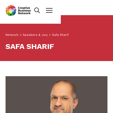
Network
>
Speakers & Jury
>
Safa Sharif
SAFA SHARIF