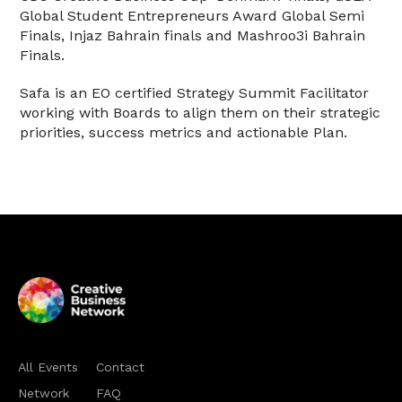
Global Student Entrepreneurs Award Global Semi
Finals, Injaz Bahrain finals and Mashroo3i Bahrain
Finals.
Safa is an EO certified Strategy Summit Facilitator
working with Boards to align them on their strategic
priorities, success metrics and actionable Plan.
All Events
Contact
Network
FAQ