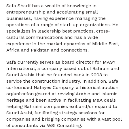
Safa Sharif has a wealth of knowledge in
entrepreneurship and accelerating small
businesses, having experience managing the
operations of a range of start-up organizations. He
specializes in leadership best practices, cross-
cultural communications and has a wide
experience in the market dynamics of Middle East,
Africa and Pakistan and connections.
Safa currently serves as board director for MASY
International, a company based out of Bahrain and
Saudi Arabia that he founded back in 2003 to
service the construction industry. In addition, Safa
co-founded Nafayes Company, a historical auction
organization geared at reviving Arabic and Islamic
heritage and been active in facilitating M&A deals
helping Bahraini companies exit and/or expand to
Saudi Arabi, facilitating strategy sessions for
companies and bridging companies with a vast pool
of consultants via WSI Consulting.