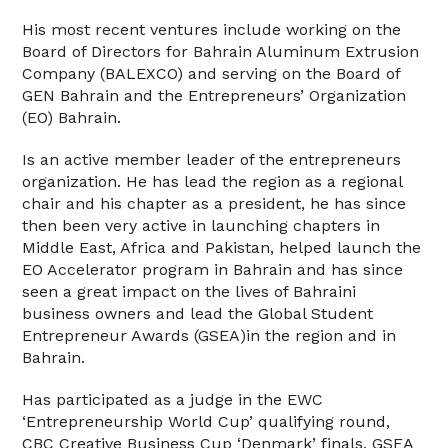
His most recent ventures include working on the
Board of Directors for Bahrain Aluminum Extrusion
Company (BALEXCO) and serving on the Board of
GEN Bahrain and the Entrepreneurs’ Organization
(EO) Bahrain.
Is an active member leader of the entrepreneurs
organization. He has lead the region as a regional
chair and his chapter as a president, he has since
then been very active in launching chapters in
Middle East, Africa and Pakistan, helped launch the
EO Accelerator program in Bahrain and has since
seen a great impact on the lives of Bahraini
business owners and lead the Global Student
Entrepreneur Awards (GSEA)in the region and in
Bahrain.
Has participated as a judge in the EWC
‘Entrepreneurship World Cup’ qualifying round,
CBC Creative Business Cup ‘Denmark’ finals, GSEA