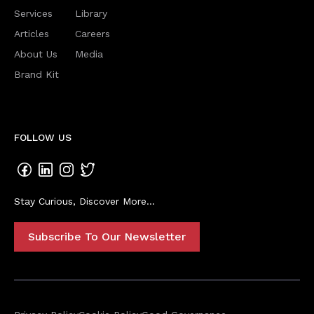
Services
Library
Articles
Careers
About Us
Media
Brand Kit
FOLLOW US
Stay Curious, Discover More...
Subscribe To Our Newsletter