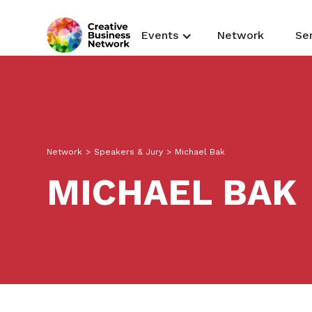
Events
Network
Se
Network
>
Speakers & Jury
>
Michael Bak
MICHAEL BAK