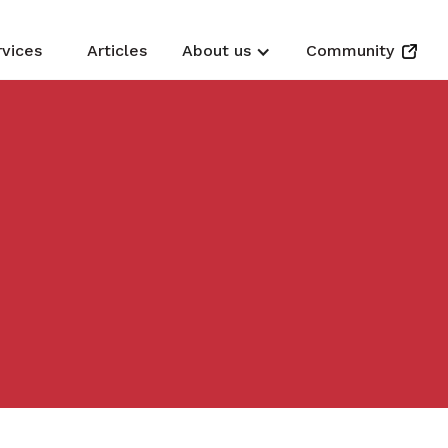
rvices
Articles
About us
Community