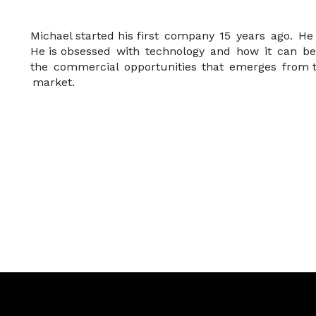
Michael started his first company 15 years ago. H
He is obsessed with technology and how it can be
the commercial opportunities that emerges from th
market.