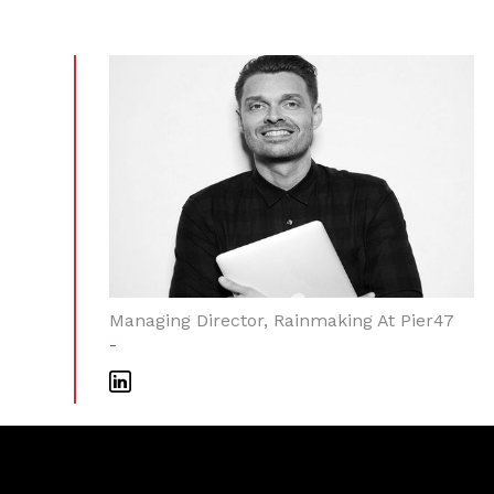
Managing Director, Rainmaking At Pier47
-