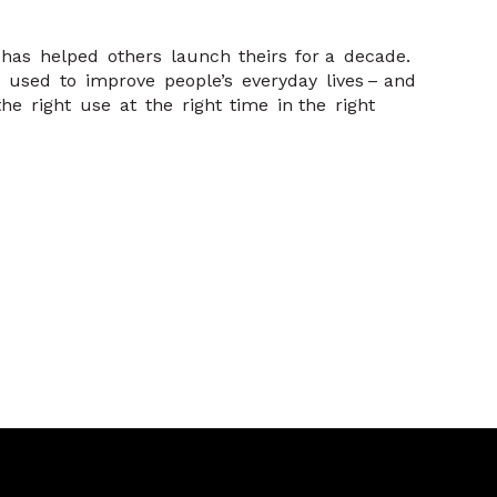
e has helped others launch theirs for a decade.
 used to improve people’s everyday lives – and
e right use at the right time in the right