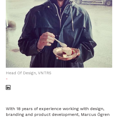
Head Of Design, VNTRS
-
With 18 years of experience working with design,
branding and product development, Marcus Ögren