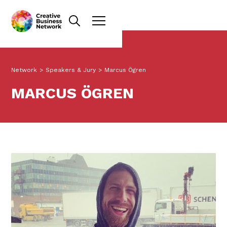
Network
>
Speakers & Jury
>
Marcus Ögren
MARCUS ÖGREN