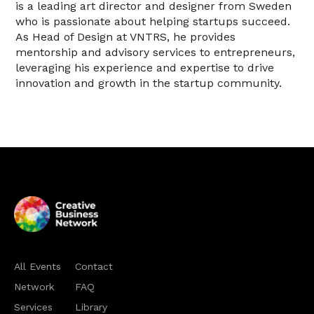
is a leading art director and designer from Sweden
who is passionate about helping startups succeed.
As Head of Design at VNTRS, he provides
mentorship and advisory services to entrepreneurs,
leveraging his experience and expertise to drive
innovation and growth in the startup community.
All Events
Contact
Network
FAQ
Services
Library