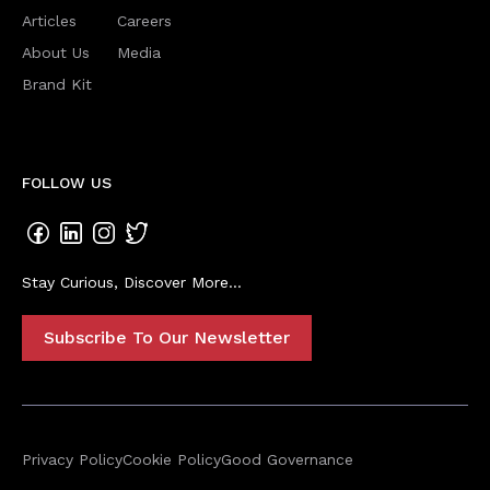
Articles
Careers
About Us
Media
Brand Kit
FOLLOW US
Stay Curious, Discover More...
Subscribe To Our Newsletter
Privacy Policy
Cookie Policy
Good Governance