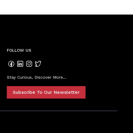
FOLLOW US
Stay Curious, Discover More...
Subscribe To Our Newsletter