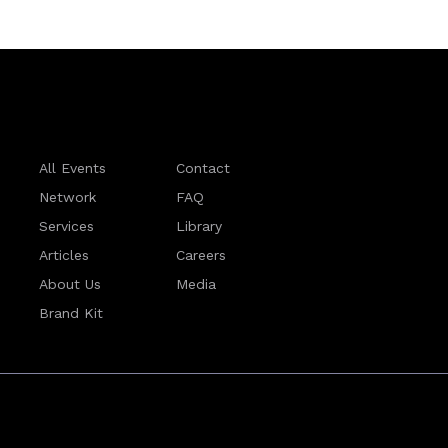
All Events
Contact
Network
FAQ
Services
Library
Articles
Careers
About Us
Media
Brand Kit