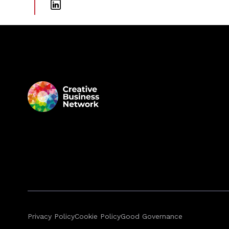
Privacy Policy
Cookie Policy
Good Governance