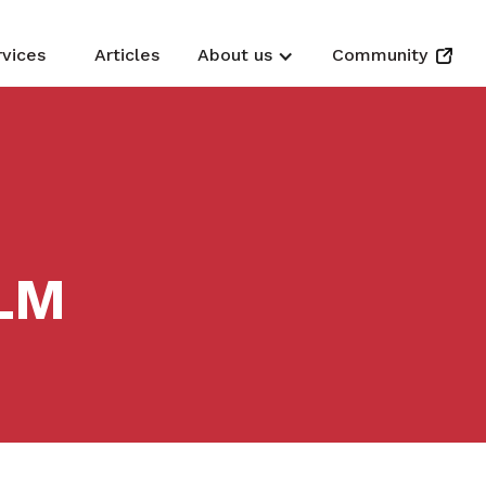
rvices
Articles
About us
Community
LM