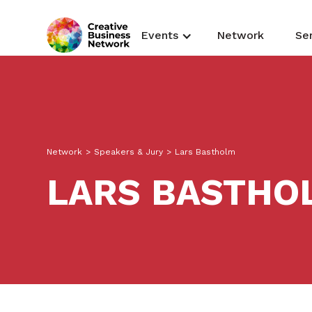
Events
Network
Se
Network
>
Speakers & Jury
>
Lars Bastholm
LARS BASTHO