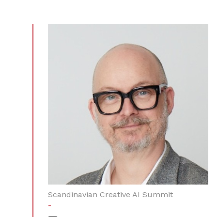
Scandinavian Creative AI Summit
-