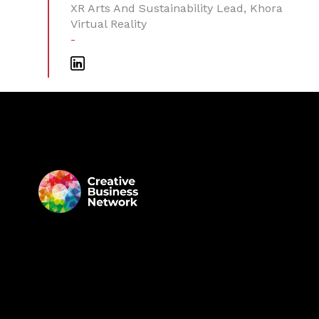
XR Arts And Sustainability Lead, Khora
Virtual Reality
-