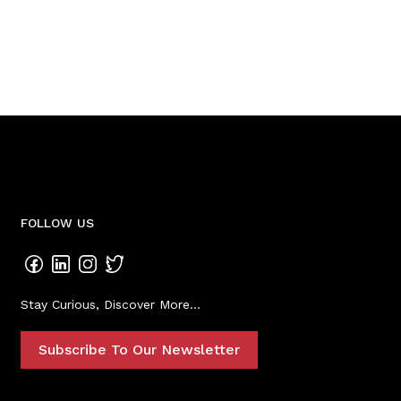
FOLLOW US
Stay Curious, Discover More...
Subscribe To Our Newsletter