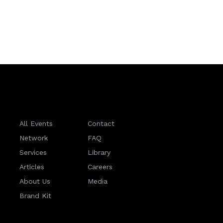
All Events
Contact
Network
FAQ
Services
Library
Articles
Careers
About Us
Media
Brand Kit