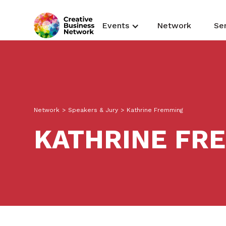
Events
Network
Se
Network
>
Speakers & Jury
>
Kathrine Fremming
KATHRINE FR