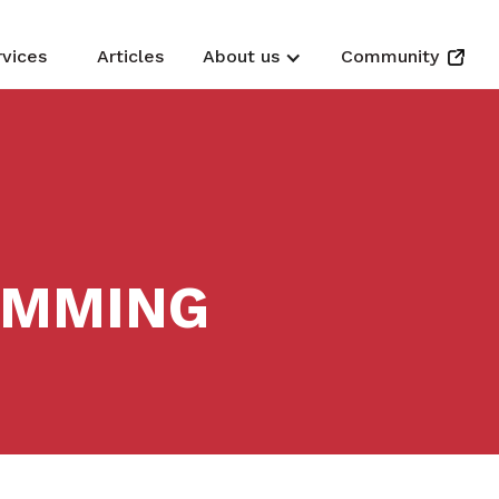
rvices
Articles
About us
Community
EMMING