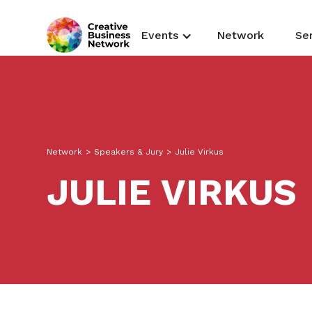
Events
Network
Se
Network
>
Speakers & Jury
>
Julie Virkus
JULIE VIRKUS