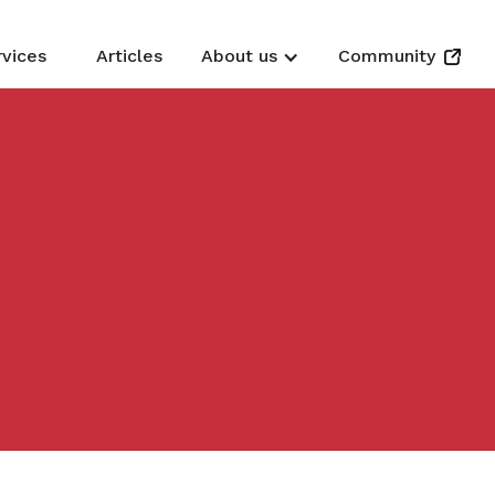
rvices
Articles
About us
Community