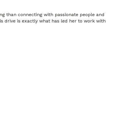
ting than connecting with passionate people and
s drive is exactly what has led her to work with