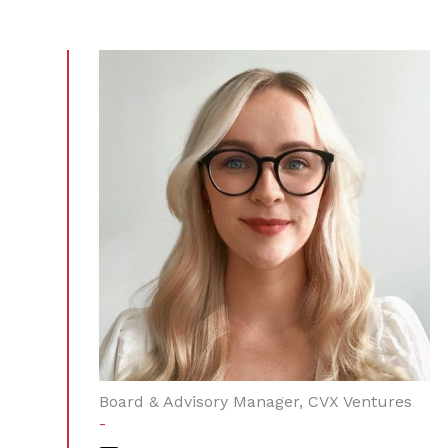
Board & Advisory Manager, CVX Ventures
-