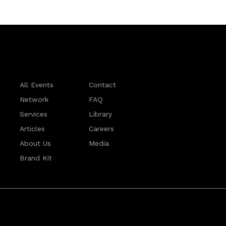
All Events
Contact
Network
FAQ
Services
Library
Articles
Careers
About Us
Media
Brand Kit