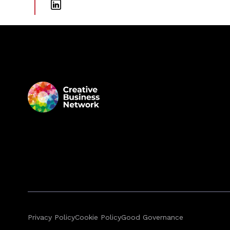
Privacy Policy
Cookie Policy
Good Governance