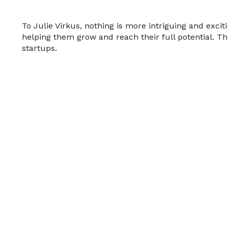
To Julie Virkus, nothing is more intriguing and exci
helping them grow and reach their full potential. Thi
startups.