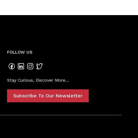
FOLLOW US
Stay Curious, Discover More...
Subscribe To Our Newsletter