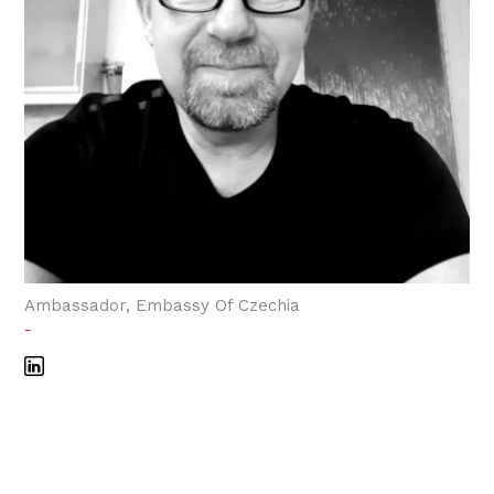
Ambassador, Embassy Of Czechia
-