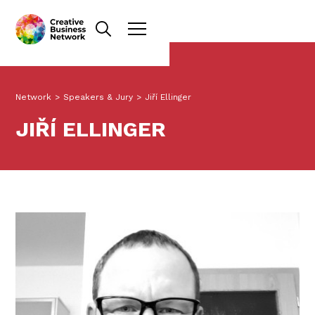
Network
>
Speakers & Jury
>
Jiří Ellinger
JIŘÍ ELLINGER