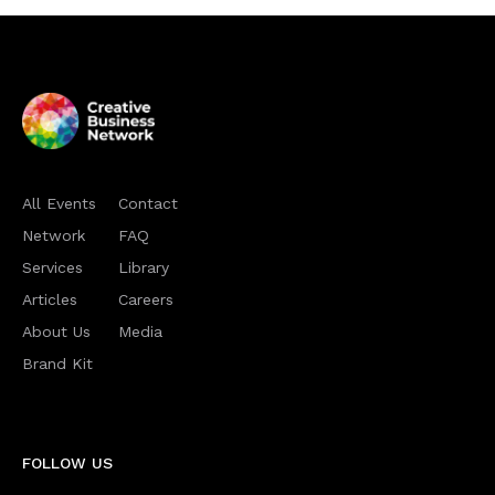
All Events
Contact
Network
FAQ
Services
Library
Articles
Careers
About Us
Media
Brand Kit
FOLLOW US