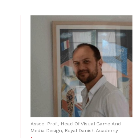
Assoc. Prof., Head Of Visual Game And
Media Design, Royal Danish Academy
-