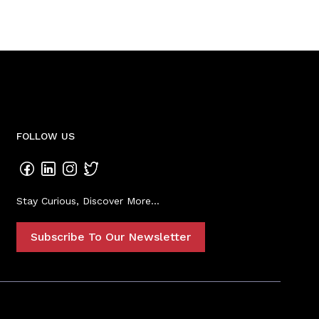
FOLLOW US
Stay Curious, Discover More...
Subscribe To Our Newsletter