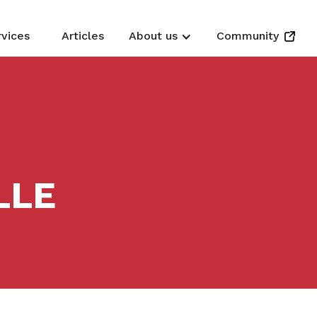
rvices
Articles
About us
Community
LLE