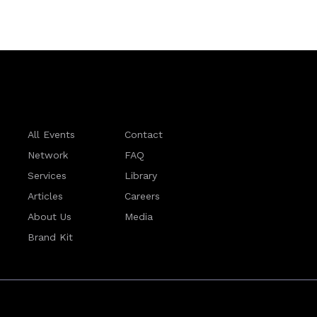
All Events
Contact
Network
FAQ
Services
Library
Articles
Careers
About Us
Media
Brand Kit