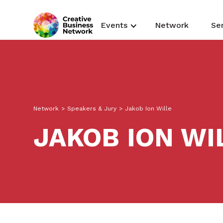
Events
Network
Se
Network
>
Speakers & Jury
>
Jakob Ion Wille
JAKOB ION WI