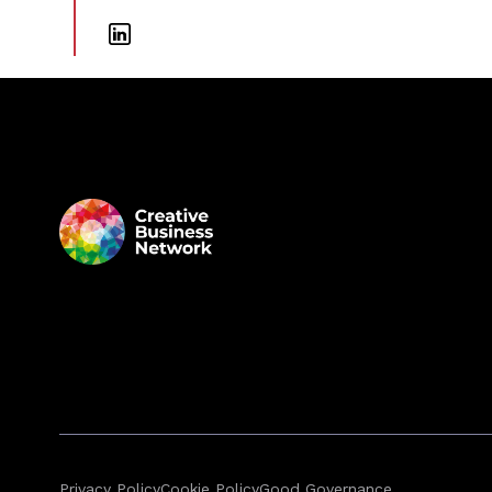
Privacy Policy
Cookie Policy
Good Governance