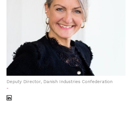
Deputy Director, Danish Industries Confederation
-