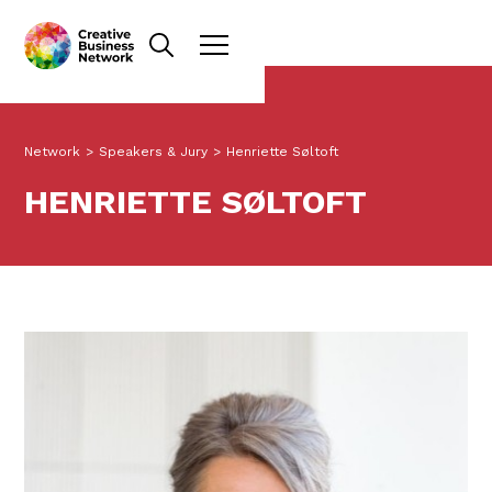
Network
>
Speakers & Jury
>
Henriette Søltoft
HENRIETTE SØLTOFT