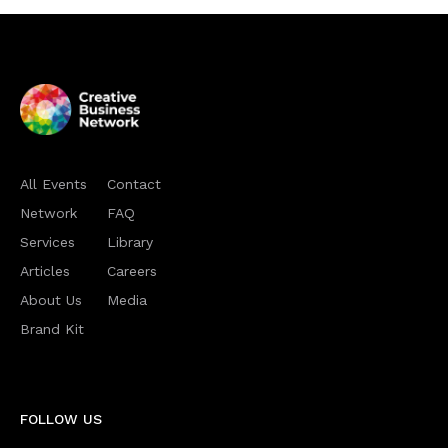
All Events
Contact
Network
FAQ
Services
Library
Articles
Careers
About Us
Media
Brand Kit
FOLLOW US