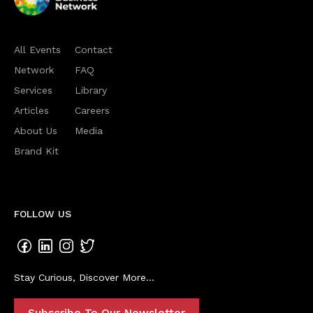
All Events
Contact
Network
FAQ
Services
Library
Articles
Careers
About Us
Media
Brand Kit
FOLLOW US
Stay Curious, Discover More...
Subscribe To Our Newsletter