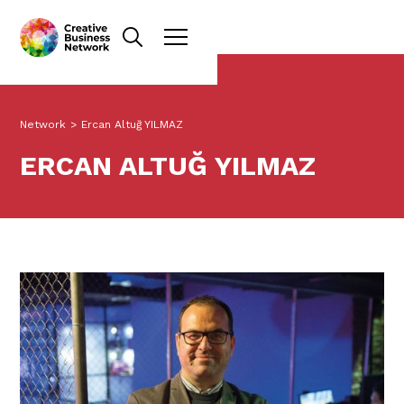
Network
>
Ercan Altuğ YILMAZ
ERCAN ALTUĞ YILMAZ