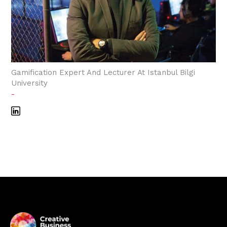
Gamification Expert And Lecturer At Istanbul Bilgi
University
-