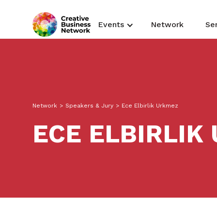
Events
Network
Se
Network
>
Speakers & Jury
>
Ece Elbirlik Urkmez
ECE ELBIRLIK