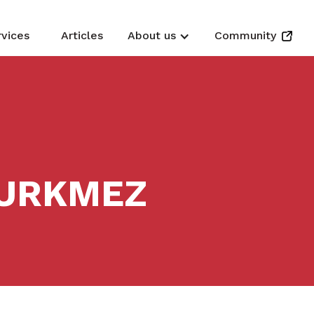
rvices
Articles
About us
Community
 URKMEZ