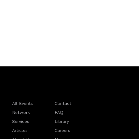
All Events
Contact
Network
FAQ
Services
Library
Articles
Careers