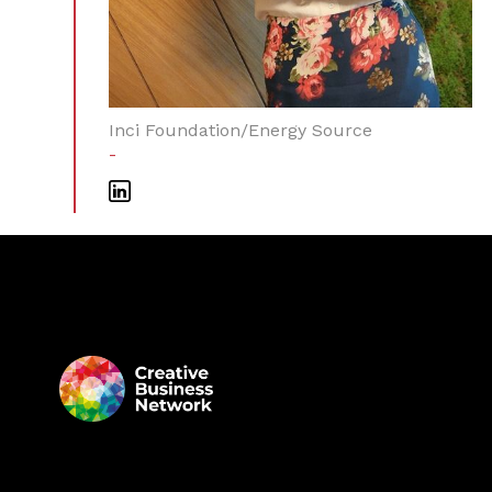
Inci Foundation/Energy Source
-