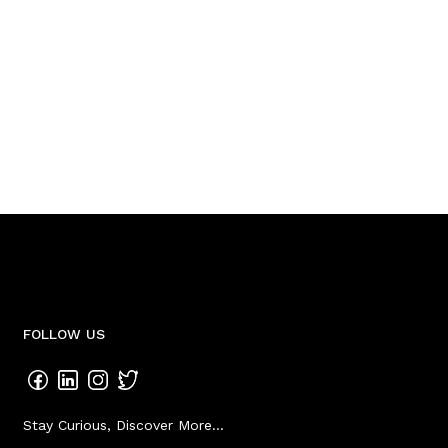
FOLLOW US
Stay Curious, Discover More...