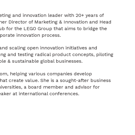
eting and innovation leader with 20+ years of
mer Director of Marketing & Innovation and Head
ub for the LEGO Group that aims to bridge the
rporate innovation process.
and scaling open innovation initiatives and
g and testing radical product concepts, piloting
le & sustainable global businesses.
com, helping various companies develop
hat create value. She is a sought-after business
niversities, a board member and advisor for
aker at international conferences.