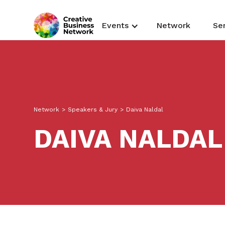
Events
Network
Se
Network
>
Speakers & Jury
>
Daiva Naldal
DAIVA NALDAL