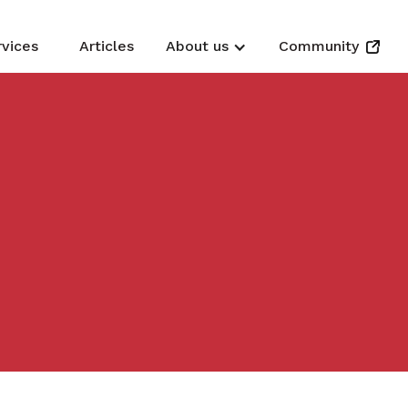
rvices
Articles
About us
Community