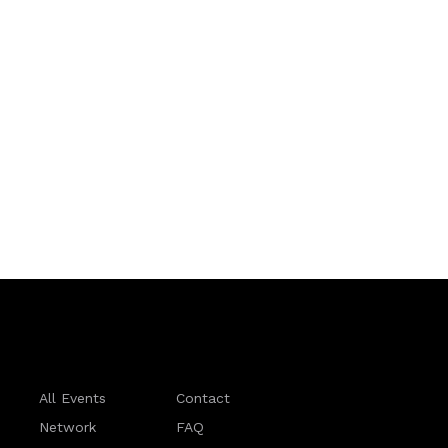
All Events
Contact
Network
FAQ