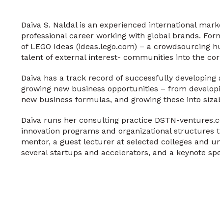
Daiva S. Naldal is an experienced international mark
professional career working with global brands. For
of LEGO Ideas (ideas.lego.com) – a crowdsourcing h
talent of external interest- communities into the co
Daiva has a track record of successfully developing 
growing new business opportunities – from developin
new business formulas, and growing these into sizab
Daiva runs her consulting practice DSTN-ventures.
innovation programs and organizational structures t
mentor, a guest lecturer at selected colleges and u
several startups and accelerators, and a keynote spe