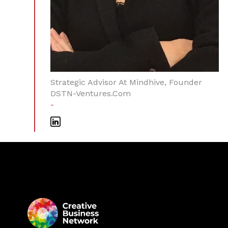
Strategic Advisor At Mindhive, Founder
DSTN-Ventures.com
-