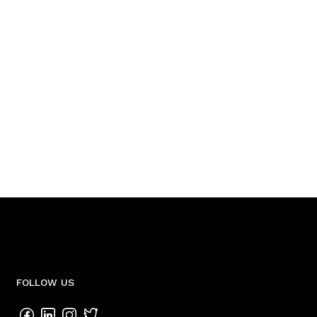
FOLLOW US