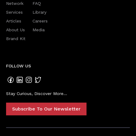
Network
FAQ
Services
Library
Articles
Careers
About Us
Media
Brand Kit
FOLLOW US
Stay Curious, Discover More...
Subscribe To Our Newsletter