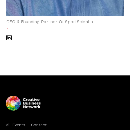
CEO & Founding Partner Of SportScientia
-
All Events
Contact