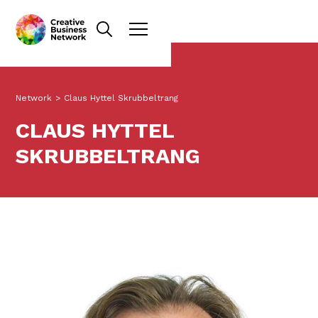
Network
>
Claus Hyttel Skrubbeltrang
CLAUS HYTTEL
SKRUBBELTRANG