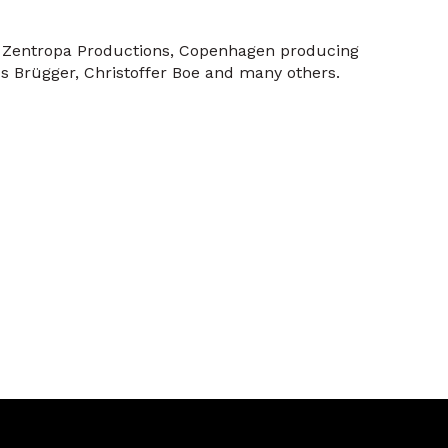
At Zentropa Productions, Copenhagen producing
s Brügger, Christoffer Boe and many others.