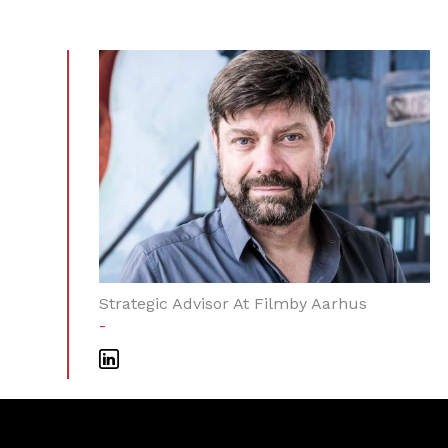
Strategic Advisor At Filmby Aarhus
-