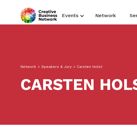
Events
Network
Se
Network
>
Speakers & Jury
>
Carsten Holst
CARSTEN HOL