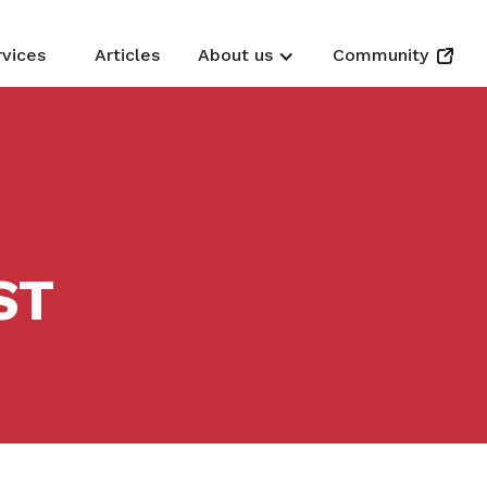
rvices
Articles
About us
Community
ST