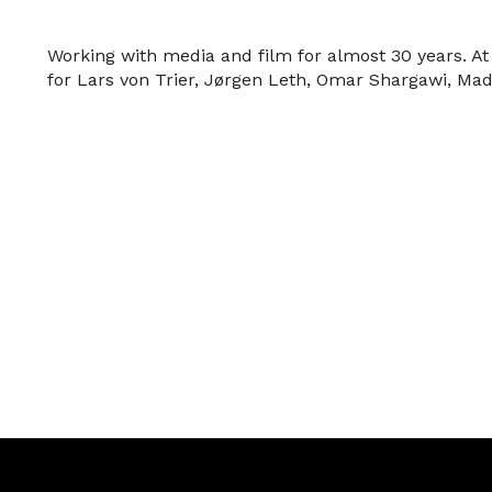
Working with media and film for almost 30 years. 
for Lars von Trier, Jørgen Leth, Omar Shargawi, Mad