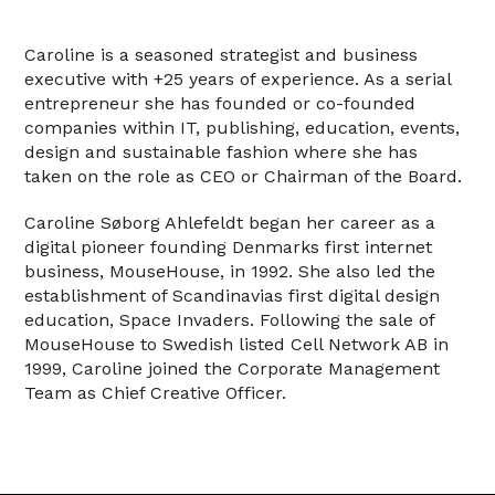
Caroline is a seasoned strategist and business
executive with +25 years of experience. As a serial
entrepreneur she has founded or co-founded
companies within IT, publishing, education, events,
design and sustainable fashion where she has
taken on the role as CEO or Chairman of the Board.
Caroline Søborg Ahlefeldt began her career as a
digital pioneer founding Denmarks first internet
business, MouseHouse, in 1992. She also led the
establishment of Scandinavias first digital design
education, Space Invaders. Following the sale of
MouseHouse to Swedish listed Cell Network AB in
1999, Caroline joined the Corporate Management
Team as Chief Creative Officer.