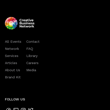
All Events
Contact
Network
FAQ
Services
Library
Articles
Careers
About Us
Media
Brand Kit
FOLLOW US