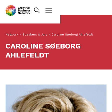
Network
>
Speakers & Jury
>
Caroline Søeborg Ahlefeldt
CAROLINE SØEBORG
AHLEFELDT