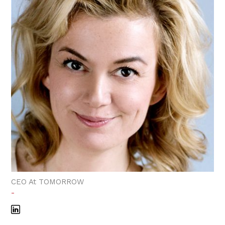
CEO At TOMORROW
-