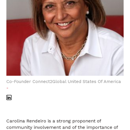
Co-Founder Connect2Global United States Of America
-
Carolina Rendeiro is a strong proponent of
community involvement and of the importance of