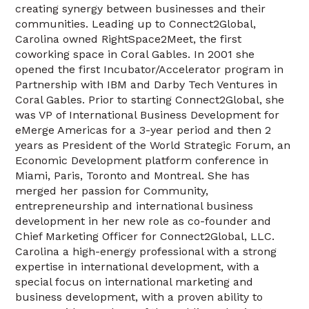
creating synergy between businesses and their
communities. Leading up to Connect2Global,
Carolina owned RightSpace2Meet, the first
coworking space in Coral Gables. In 2001 she
opened the first Incubator/Accelerator program in
Partnership with IBM and Darby Tech Ventures in
Coral Gables. Prior to starting Connect2Global, she
was VP of International Business Development for
eMerge Americas for a 3-year period and then 2
years as President of the World Strategic Forum, an
Economic Development platform conference in
Miami, Paris, Toronto and Montreal. She has
merged her passion for Community,
entrepreneurship and international business
development in her new role as co-founder and
Chief Marketing Officer for Connect2Global, LLC.
Carolina a high-energy professional with a strong
expertise in international development, with a
special focus on international marketing and
business development, with a proven ability to