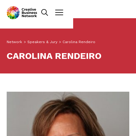
Network
>
Speakers & Jury
>
Carolina Rendeiro
CAROLINA RENDEIRO