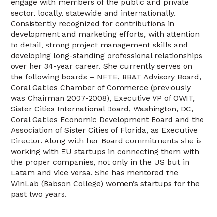
engage with members of the public and private
sector, locally, statewide and internationally.
Consistently recognized for contributions in
development and marketing efforts, with attention
to detail, strong project management skills and
developing long-standing professional relationships
over her 34-year career. She currently serves on
the following boards – NFTE, BB&T Advisory Board,
Coral Gables Chamber of Commerce (previously
was Chairman 2007-2008), Executive VP of OWIT,
Sister Cities International Board, Washington, DC,
Coral Gables Economic Development Board and the
Association of Sister Cities of Florida, as Executive
Director. Along with her Board commitments she is
working with EU startups in connecting them with
the proper companies, not only in the US but in
Latam and vice versa. She has mentored the
WinLab (Babson College) women’s startups for the
past two years.