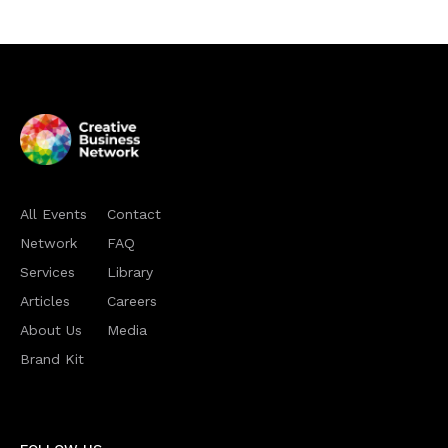
All Events
Contact
Network
FAQ
Services
Library
Articles
Careers
About Us
Media
Brand Kit